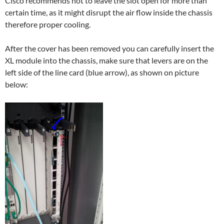
Cisco recommends not to leave the slot open for more than
certain time, as it might disrupt the air flow inside the chassis
therefore proper cooling.
After the cover has been removed you can carefully insert the
XL module into the chassis, make sure that levers are on the
left side of the line card (blue arrow), as shown on picture
below: