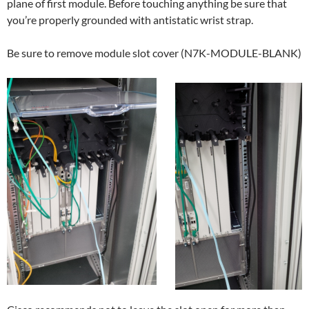
plane of first module. Before touching anything be sure that
you’re properly grounded with antistatic wrist strap.
Be sure to remove module slot cover (N7K-MODULE-BLANK)