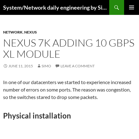
Skip
Search
System/Network daily engineering by Simo R
to
PRIMAR
content
MENU
NETWORK
,
NEXUS
NEXUS 7K ADDING 10 GBPS
XL MODULE
JUNE 11, 2015
SIMO
LEAVE A COMMENT
In one of our datacenters we started to experience increased
number of errors on some ports. The reason was congestion,
so the switches stared to drop some packets.
Physical installation