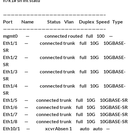
n7k1# sh int statu
——————————————————————————–
Port Name Status Vlan Duplex Speed Type
——————————————————————————–
mgmt0 — connected routed full 100 —
Eth1/1 — connected trunk full 10G 10GBASE-
SR
Eth1/2 — connected trunk full 10G 10GBASE-
SR
Eth1/3 — connected trunk full 10G 10GBASE-
SR
Eth1/4 — connected trunk full 10G 10GBASE-
SR
Eth1/5 — connected trunk full 10G 10GBASE-SR
Eth1/6 — connected trunk full 10G 10GBASE-SR
Eth1/7 — connected trunk full 10G 10GBASE-SR
Eth1/8 — connected trunk full 10G 10GBASE-SR
Eth10/1 — xcvrAbsen 1 auto auto —