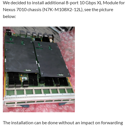
We decided to install additional 8-port 10 Gbps XL Module for
Nexus 7010 chassis (N7K-M108X2-12L), see the picture
below:
The installation can be done without an impact on forwarding