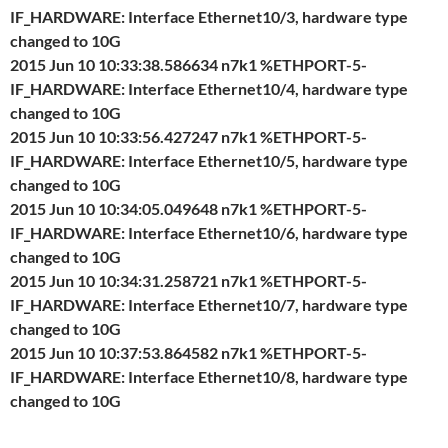
IF_HARDWARE: Interface Ethernet10/3, hardware type
changed to 10G
2015 Jun 10 10:33:38.586634 n7k1 %ETHPORT-5-
IF_HARDWARE: Interface Ethernet10/4, hardware type
changed to 10G
2015 Jun 10 10:33:56.427247 n7k1 %ETHPORT-5-
IF_HARDWARE: Interface Ethernet10/5, hardware type
changed to 10G
2015 Jun 10 10:34:05.049648 n7k1 %ETHPORT-5-
IF_HARDWARE: Interface Ethernet10/6, hardware type
changed to 10G
2015 Jun 10 10:34:31.258721 n7k1 %ETHPORT-5-
IF_HARDWARE: Interface Ethernet10/7, hardware type
changed to 10G
2015 Jun 10 10:37:53.864582 n7k1 %ETHPORT-5-
IF_HARDWARE: Interface Ethernet10/8, hardware type
changed to 10G