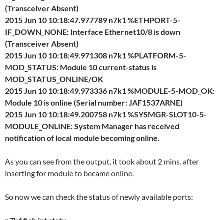
(Transceiver Absent)
2015 Jun 10 10:18:47.977789 n7k1 %ETHPORT-5-
IF_DOWN_NONE: Interface Ethernet10/8 is down
(Transceiver Absent)
2015 Jun 10 10:18:49.971308 n7k1 %PLATFORM-5-
MOD_STATUS: Module 10 current-status is
MOD_STATUS_ONLINE/OK
2015 Jun 10 10:18:49.973336 n7k1 %MODULE-5-MOD_OK:
Module 10 is online (Serial number: JAF1537ARNE)
2015 Jun 10 10:18:49.200758 n7k1 %SYSMGR-SLOT10-5-
MODULE_ONLINE: System Manager has received
notification of local module becoming online.
As you can see from the output, it took about 2 mins. after
inserting for module to became online.
So now we can check the status of newly available ports: