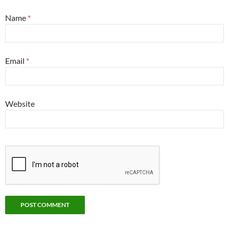
Name
*
Email
*
Website