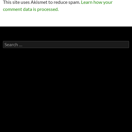
This site uses Akismet to reduce spam.
Learn how your
comment data is processed.
Search
for: