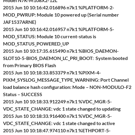
Model N7K-M108X2-12L
2015 Jun 10 10:16:42.016896 n7k1 %PLATFORM-2-
MOD_PWRUP: Module 10 powered up (Serial number
JAF1537ARNE)
2015 Jun 10 10:16:42.016957 n7k1 %PLATFORM-5-
MOD_STATUS: Module 10 current-status is
MOD_STATUS_POWERED_UP
2015 Jun 10 10:17:35.615490 n7k1 %BIOS_DAEMON-
SLOT10-5-BIOS_DAEMON_LC_PRI_BOOT: System booted
from Primary BIOS Flash
2015 Jun 10 10:18:33.853379 n7k1 %PIXM-4-
PIXM_SYSLOG_MESSAGE_TYPE_WARNING: Port Channel
load balance hash configuration: Mode – NON-MODULO-F2
Status – SUCCESS
2015 Jun 10 10:18:33.912249 n7k1 %VDC_MGR-5-
VDC_STATE_CHANGE: vdc 1 state changed to updating
2015 Jun 10 10:18:33.916400 n7k1 %VDC_MGR-5-
VDC_STATE_CHANGE: vdc 1 state changed to active
2015 Jun 10 10:18:47.974110 n7k1 %ETHPORT-5-