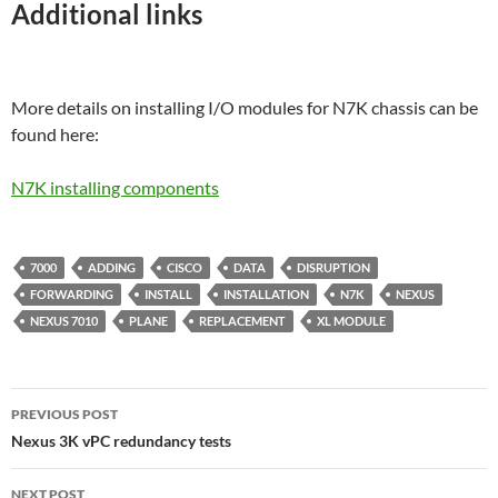
Additional links
More details on installing I/O modules for N7K chassis can be
found here:
N7K installing components
7000
ADDING
CISCO
DATA
DISRUPTION
FORWARDING
INSTALL
INSTALLATION
N7K
NEXUS
NEXUS 7010
PLANE
REPLACEMENT
XL MODULE
Post
PREVIOUS POST
navigation
Nexus 3K vPC redundancy tests
NEXT POST