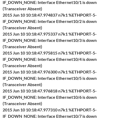
IF_DOWN_NONE: Interface Ethernet10/1 is down
(Transceiver Absent)
2015 Jun 10 10:18:47.974837 n7k1 %ETHPORT-5-
IF_DOWN_NONE: Interface Ethernet10/2 is down
(Transceiver Absent)
2015 Jun 10 10:18:47.975337 n7k1 %ETHPORT-5-
IF_DOWN_NONE: Interface Ethernet10/3 is down
(Transceiver Absent)
2015 Jun 10 10:18:47.975815 n7k1 %ETHPORT-5-
IF_DOWN_NONE: Interface Ethernet10/4 is down
(Transceiver Absent)
2015 Jun 10 10:18:47.976300 n7k1 %ETHPORT-5-
IF_DOWN_NONE: Interface Ethernet10/5 is down
(Transceiver Absent)
2015 Jun 10 10:18:47.976818 n7k1 %ETHPORT-5-
IF_DOWN_NONE: Interface Ethernet10/6 is down
(Transceiver Absent)
2015 Jun 10 10:18:47.977310 n7k1 %ETHPORT-5-
IF_DOWN_NONE: Interface Ethernet10/7 is down