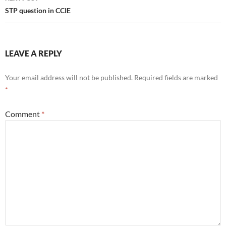
STP question in CCIE
LEAVE A REPLY
Your email address will not be published.
Required fields are marked
*
Comment
*