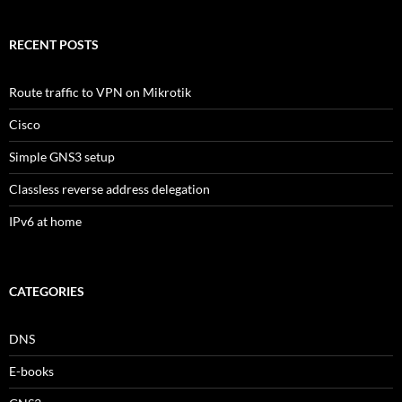
RECENT POSTS
Route traffic to VPN on Mikrotik
Cisco
Simple GNS3 setup
Classless reverse address delegation
IPv6 at home
CATEGORIES
DNS
E-books