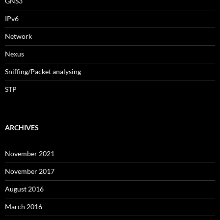
GNS3
IPv6
Network
Nexus
Sniffing/Packet analysing
STP
ARCHIVES
November 2021
November 2017
August 2016
March 2016