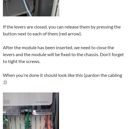
If the levers are closed, you can release them by pressing the
button next to each of them (red arrow).
After the module has been inserted, we need to close the
levers and the module will be fixed to the chassis. Don’t forget
to tight the screws.
When you’re done it should look like this (pardon the cabling
:))