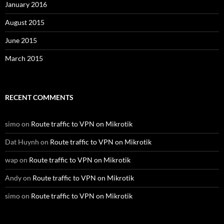
January 2016
August 2015
June 2015
March 2015
RECENT COMMENTS
simo
on
Route traffic to VPN on Mikrotik
Dat Huynh
on
Route traffic to VPN on Mikrotik
wap
on
Route traffic to VPN on Mikrotik
Andy
on
Route traffic to VPN on Mikrotik
simo
on
Route traffic to VPN on Mikrotik