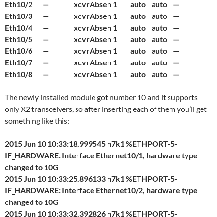
Eth10/2 — xcvrAbsen 1 auto auto —
Eth10/3 — xcvrAbsen 1 auto auto —
Eth10/4 — xcvrAbsen 1 auto auto —
Eth10/5 — xcvrAbsen 1 auto auto —
Eth10/6 — xcvrAbsen 1 auto auto —
Eth10/7 — xcvrAbsen 1 auto auto —
Eth10/8 — xcvrAbsen 1 auto auto —
The newly installed module got number 10 and it supports
only X2 transceivers, so after inserting each of them you’ll get
something like this:
2015 Jun 10 10:33:18.999545 n7k1 %ETHPORT-5-
IF_HARDWARE: Interface Ethernet10/1, hardware type
changed to 10G
2015 Jun 10 10:33:25.896133 n7k1 %ETHPORT-5-
IF_HARDWARE: Interface Ethernet10/2, hardware type
changed to 10G
2015 Jun 10 10:33:32.392826 n7k1 %ETHPORT-5-