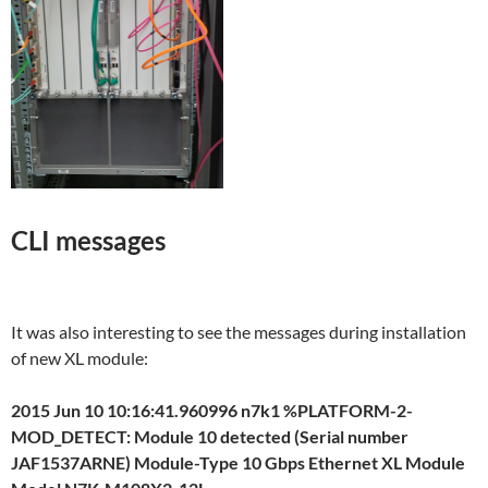
CLI messages
It was also interesting to see the messages during installation
of new XL module:
2015 Jun 10 10:16:41.960996 n7k1 %PLATFORM-2-
MOD_DETECT: Module 10 detected (Serial number
JAF1537ARNE) Module-Type 10 Gbps Ethernet XL Module