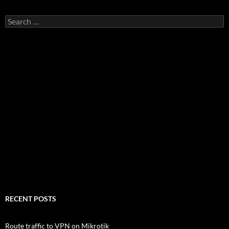
Search
for:
RECENT POSTS
Route traffic to VPN on Mikrotik