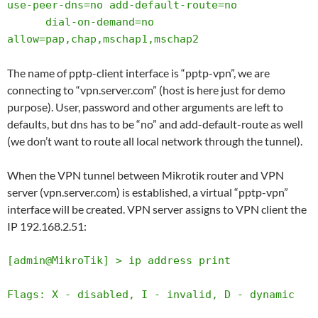
use-peer-dns=no add-default-route=no 

      dial-on-demand=no 
The name of pptp-client interface is “pptp-vpn”, we are
connecting to “vpn.server.com” (host is here just for demo
purpose). User, password and other arguments are left to
defaults, but dns has to be “no” and add-default-route as well
(we don’t want to route all local network through the tunnel).
When the VPN tunnel between Mikrotik router and VPN
server (vpn.server.com) is established, a virtual “pptp-vpn”
interface will be created. VPN server assigns to VPN client the
IP 192.168.2.51:
[admin@MikroTik] > ip address print  

Flags: X - disabled, I - invalid, D - dynamic 
