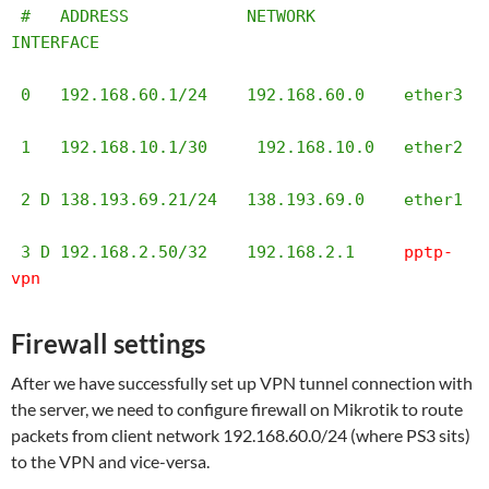
 #   ADDRESS            NETWORK         
INTERFACE                                                                                                                                                                                                                                                                                                                       

 0   192.168.60.1/24    192.168.60.0    ether3                                                                                                                                                                                                                                                                                                                          

 1   192.168.10.1/30     192.168.10.0   ether2                                                                                                                                                                                                                                                                                                                          

 2 D 138.193.69.21/24   138.193.69.0    ether1                                                                                                                                                                                                                                                                                                                          

 3 D 192.168.2.50/32    192.168.2.1     
pptp-
vpn
Firewall settings
After we have successfully set up VPN tunnel connection with
the server, we need to configure firewall on Mikrotik to route
packets from client network 192.168.60.0/24 (where PS3 sits)
to the VPN and vice-versa.