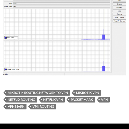
MIKROTIK ROUTING NETWORK TO VPN
MIKROTIK VPN
NETFLIX ROUTING
NETFLIX VPN
PACKET MARK
VPN
VPN MARK
VPN ROUTING