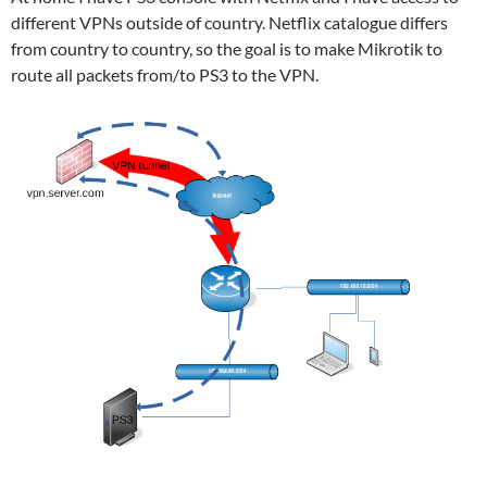
different VPNs outside of country. Netflix catalogue differs
from country to country, so the goal is to make Mikrotik to
route all packets from/to PS3 to the VPN.