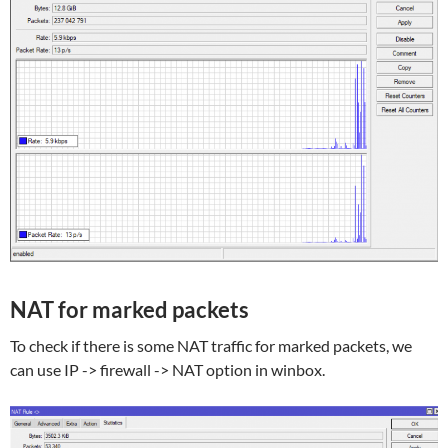
NAT for marked packets
To check if there is some NAT traffic for marked packets, we
can use IP -> firewall -> NAT option in winbox.