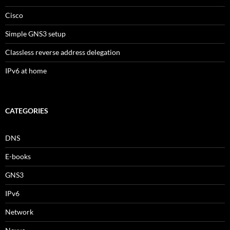
Cisco
Simple GNS3 setup
Classless reverse address delegation
IPv6 at home
CATEGORIES
DNS
E-books
GNS3
IPv6
Network