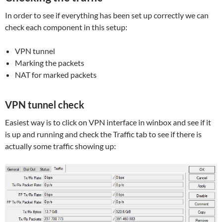
In order to see if everything has been set up correctly we can
check each component in this setup:
VPN tunnel
Marking the packets
NAT for marked packets
VPN tunnel check
Easiest way is to click on VPN interface in winbox and see if it
is up and running and check the Traffic tab to see if there is
actually some traffic showing up: