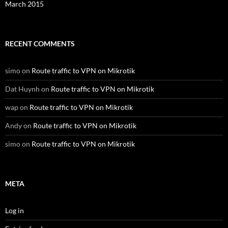
March 2015
RECENT COMMENTS
simo
on
Route traffic to VPN on Mikrotik
Dat Huynh
on
Route traffic to VPN on Mikrotik
wap
on
Route traffic to VPN on Mikrotik
Andy
on
Route traffic to VPN on Mikrotik
simo
on
Route traffic to VPN on Mikrotik
META
Log in