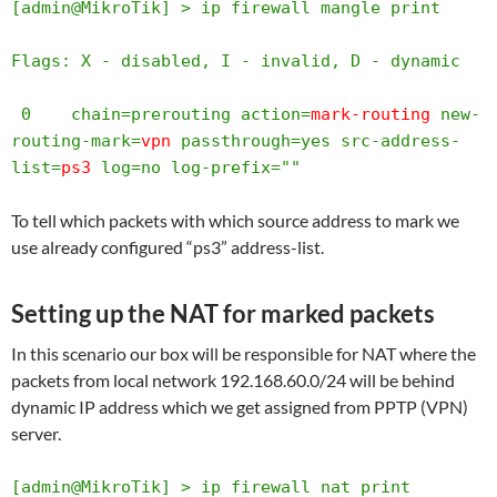
[admin@MikroTik] > ip firewall mangle print  

Flags: X - disabled, I - invalid, D - dynamic 

 0    chain=prerouting action=
mark-routing
 new-
routing-mark=
vpn
 passthrough=yes src-address-
list=
ps3
 log=no log-prefix=""       
To tell which packets with which source address to mark we
use already configured “ps3” address-list.
Setting up the NAT for marked packets
In this scenario our box will be responsible for NAT where the
packets from local network 192.168.60.0/24 will be behind
dynamic IP address which we get assigned from PPTP (VPN)
server.
[admin@MikroTik] > ip firewall nat print 
