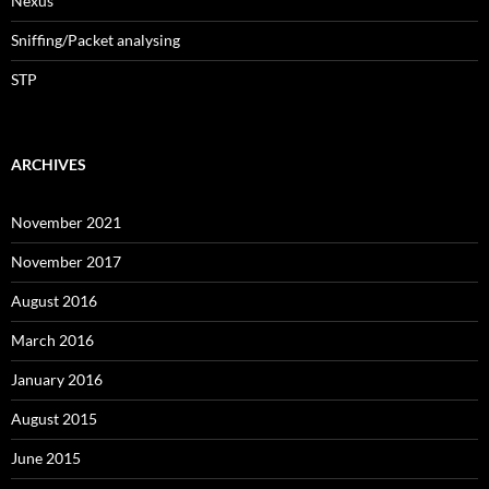
Nexus
Sniffing/Packet analysing
STP
ARCHIVES
November 2021
November 2017
August 2016
March 2016
January 2016
August 2015
June 2015