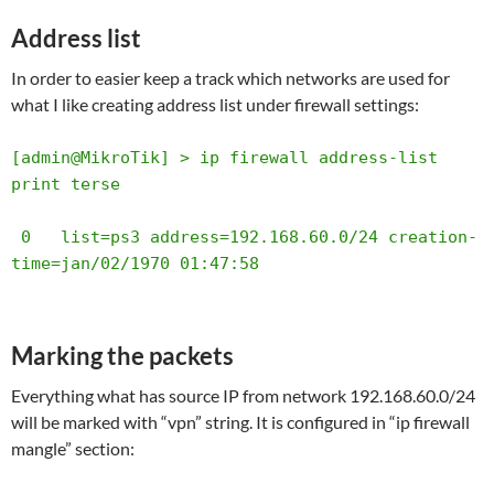
Address list
In order to easier keep a track which networks are used for
what I like creating address list under firewall settings:
[admin@MikroTik] > ip firewall address-list 
print terse       

 0   list=ps3 address=192.168.60.0/24 creation-
time=jan/02/1970 01:47:58
Marking the packets
Everything what has source IP from network 192.168.60.0/24
will be marked with “vpn” string. It is configured in “ip firewall
mangle” section: