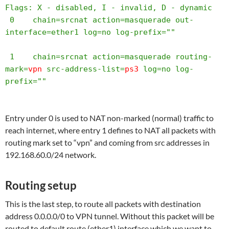
Flags: X - disabled, I - invalid, D - dynamic 

 0    chain=srcnat action=masquerade out-
interface=ether1 log=no log-prefix="" 

 1    chain=srcnat action=masquerade routing-
mark=
vpn
 src-address-list=
ps3
 log=no log-
prefix="" 
Entry under 0 is used to NAT non-marked (normal) traffic to
reach internet, where entry 1 defines to NAT all packets with
routing mark set to “vpn” and coming from src addresses in
192.168.60.0/24 network.
Routing setup
This is the last step, to route all packets with destination
address 0.0.0.0/0 to VPN tunnel. Without this packet will be
routed to default route (ether1) interface which we want to