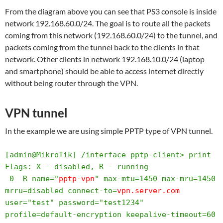
From the diagram above you can see that PS3 console is inside
network 192.168.60.0/24. The goal is to route all the packets
coming from this network (192.168.60.0/24) to the tunnel, and
packets coming from the tunnel back to the clients in that
network. Other clients in network 192.168.10.0/24 (laptop
and smartphone) should be able to access internet directly
without being router through the VPN.
VPN tunnel
In the example we are using simple PPTP type of VPN tunnel.
[admin@MikroTik] /interface pptp-client> print 

Flags: X - disabled, R - running 

 0  R name="
pptp-vpn
" max-mtu=1450 max-mru=1450 
mrru=disabled connect-to=
vpn.server.com
user="test" password="test1234" 
profile=default-encryption keepalive-timeout=60 