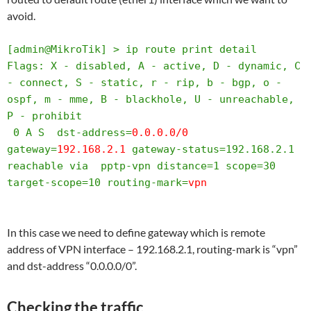
avoid.
[admin@MikroTik] > ip route print detail 

Flags: X - disabled, A - active, D - dynamic, C 
- connect, S - static, r - rip, b - bgp, o - 
ospf, m - mme, B - blackhole, U - unreachable, 
P - prohibit 

 0 A S  dst-address=
0.0.0.0/0
gateway=
192.168.2.1
 gateway-status=192.168.2.1 
reachable via  pptp-vpn distance=1 scope=30 
target-scope=10 routing-mark=
vpn
In this case we need to define gateway which is remote
address of VPN interface – 192.168.2.1, routing-mark is “vpn”
and dst-address “0.0.0.0/0”.
Checking the traffic