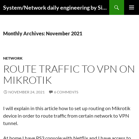
Skip
Search
System/Network daily engineering by Simo R
to
PRIMAR
content
MENU
Monthly Archives: November 2021
NETWORK
ROUTE TRAFFIC TO VPN ON
MIKROTIK
NOVEMBER 24, 2021
6 COMMENTS
I will explain in this article how to set up routing on Mikrotik
device in order to route traffic from certain network to VPN
tunnel.
At home I have PS3 console with Netflix and I have access to