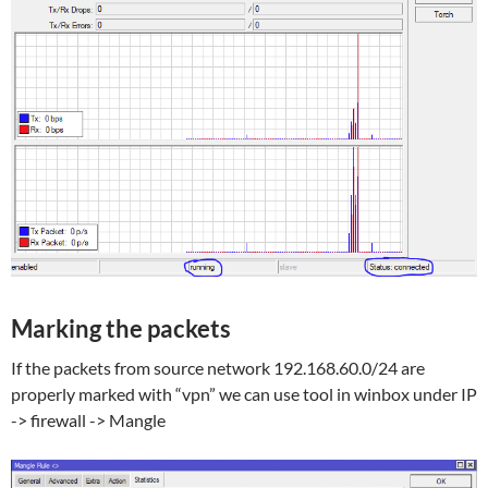
Marking the packets
If the packets from source network 192.168.60.0/24 are
properly marked with “vpn” we can use tool in winbox under IP
-> firewall -> Mangle