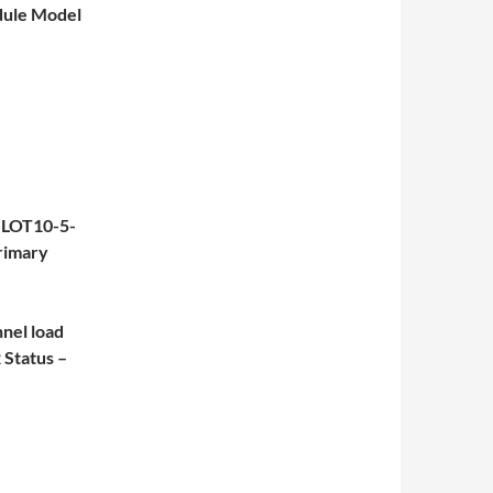
dule Model
SLOT10-5-
rimary
el load
Status –