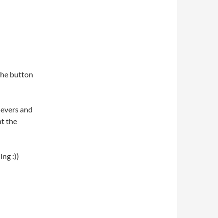
 the button
levers and
ht the
ng :))