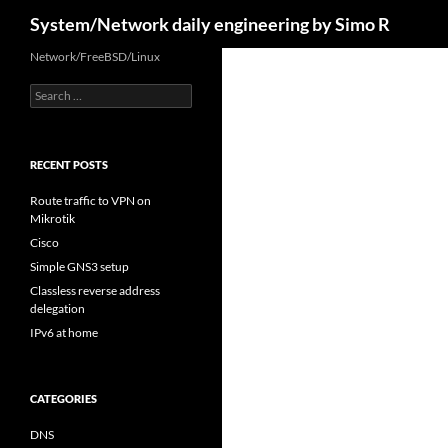
Search
System/Network daily engineering by Simo R
Skip
Network/FreeBSD/Linux
to
Search
content
for:
RECENT POSTS
Route traffic to VPN on
Mikrotik
Cisco
Simple GNS3 setup
Classless reverse address
delegation
IPv6 at home
CATEGORIES
DNS