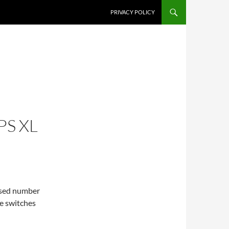
PRIVACY POLICY
PS XL
eased number
he switches