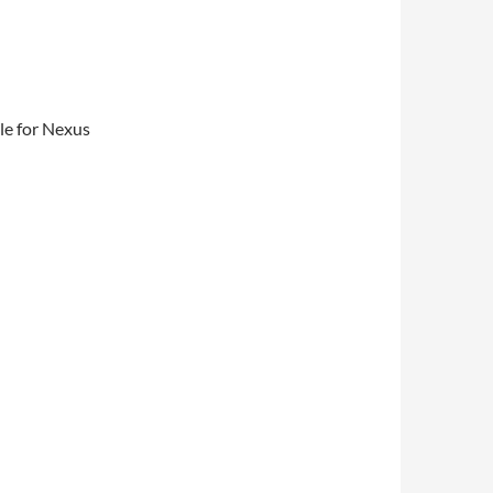
le for Nexus