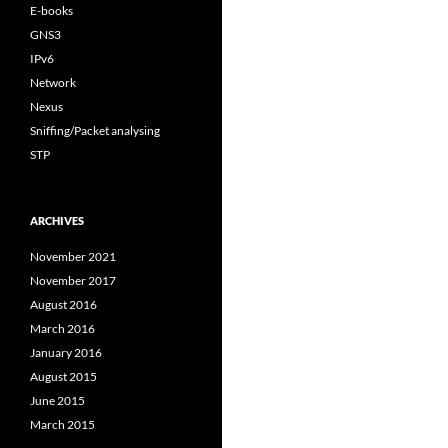
E-books
GNS3
IPv6
Network
Nexus
Sniffing/Packet analysing
STP
ARCHIVES
November 2021
November 2017
August 2016
March 2016
January 2016
August 2015
June 2015
March 2015