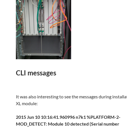
CLI messages
It was also interesting to see the messages during install
XL module:
2015 Jun 10 10:16:41.960996 n7k1 %PLATFORM-2-
MOD_DETECT: Module 10 detected (Serial number