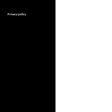
Privacy policy