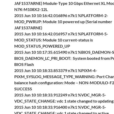
JAF1537ARNE) Module-Type 10 Gbps Ethernet XL Mo
N7K-M108X2-12L
2015 Jun 10 10:16:42.016896 n7k1 %PLATFORM-2-
MOD_PWRUP: Module 10 powered up (Serial number
JAF1537ARNE)
2015 Jun 10 10:16:42.016957 n7k1 %PLATFORM-5-
MOD_STATUS: Module 10 current-status is
MOD_STATUS_POWERED_UP
2015 Jun 10 10:17:35.615490 n7k1 %BIOS_DAEMON-
BIOS_DAEMON_LC_PRI_BOOT: System booted from P
BIOS Flash
2015 Jun 10 10:18:33.853379 n7k1 %PIXM-4-
PIXM_SYSLOG_MESSAGE_TYPE_WARNING: Port Chann
balance hash configuration: Mode – NON-MODULO-F2 
SUCCESS
2015 Jun 10 10:18:33.912249 n7k1 %VDC_MGR-5-
VDC_STATE_CHANGE: vdc 1 state changed to updating
2015 Jun 10 10:18:33.916400 n7k1 %VDC_MGR-5-
VDC_STATE_CHANGE: vdc 1 state changed to active