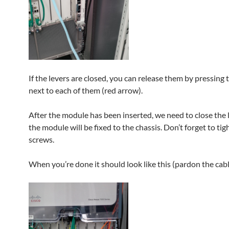
If the levers are closed, you can release them by pressing
next to each of them (red arrow).
After the module has been inserted, we need to close the 
the module will be fixed to the chassis. Don’t forget to tig
screws.
When you’re done it should look like this (pardon the cabli