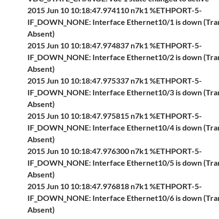
2015 Jun 10 10:18:47.974110 n7k1 %ETHPORT-5-
IF_DOWN_NONE: Interface Ethernet10/1 is down (Tra
Absent)
2015 Jun 10 10:18:47.974837 n7k1 %ETHPORT-5-
IF_DOWN_NONE: Interface Ethernet10/2 is down (Tra
Absent)
2015 Jun 10 10:18:47.975337 n7k1 %ETHPORT-5-
IF_DOWN_NONE: Interface Ethernet10/3 is down (Tra
Absent)
2015 Jun 10 10:18:47.975815 n7k1 %ETHPORT-5-
IF_DOWN_NONE: Interface Ethernet10/4 is down (Tra
Absent)
2015 Jun 10 10:18:47.976300 n7k1 %ETHPORT-5-
IF_DOWN_NONE: Interface Ethernet10/5 is down (Tra
Absent)
2015 Jun 10 10:18:47.976818 n7k1 %ETHPORT-5-
IF_DOWN_NONE: Interface Ethernet10/6 is down (Tra
Absent)