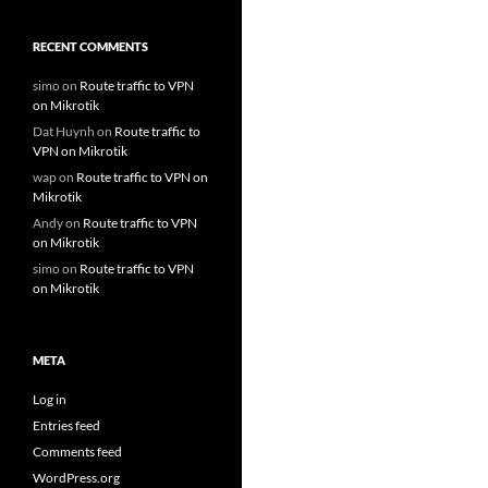
RECENT COMMENTS
simo
on
Route traffic to VPN
on Mikrotik
Dat Huynh
on
Route traffic to
VPN on Mikrotik
wap
on
Route traffic to VPN on
Mikrotik
Andy
on
Route traffic to VPN
on Mikrotik
simo
on
Route traffic to VPN
on Mikrotik
META
Log in
Entries feed
Comments feed
WordPress.org