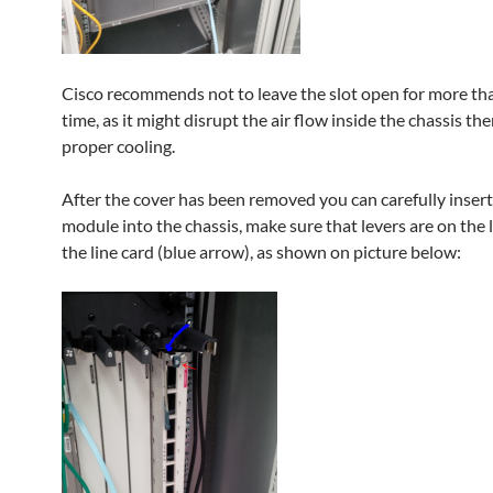
Cisco recommends not to leave the slot open for more tha
time, as it might disrupt the air flow inside the chassis th
proper cooling.
After the cover has been removed you can carefully insert
module into the chassis, make sure that levers are on the l
the line card (blue arrow), as shown on picture below: