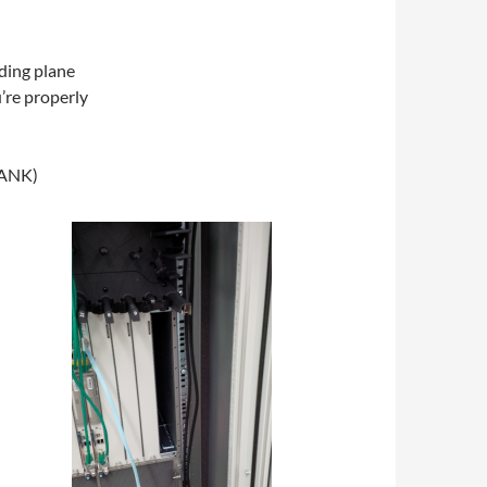
ding plane
’re properly
LANK)