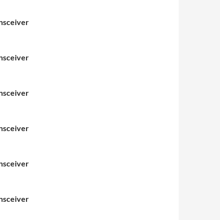
nsceiver
nsceiver
nsceiver
nsceiver
nsceiver
nsceiver