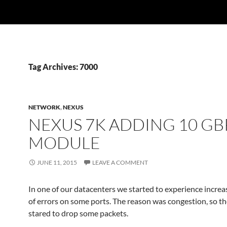
Tag Archives: 7000
NETWORK
,
NEXUS
NEXUS 7K ADDING 10 GB
MODULE
JUNE 11, 2015
LEAVE A COMMENT
In one of our datacenters we started to experience incr
of errors on some ports. The reason was congestion, so t
stared to drop some packets.