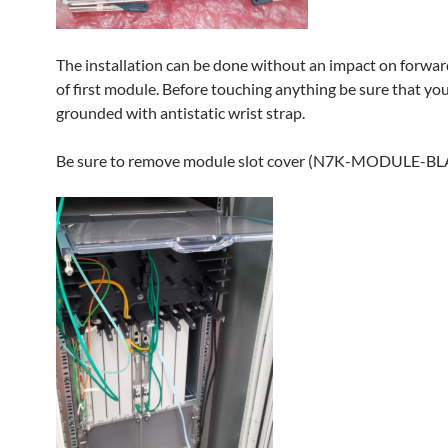
The installation can be done without an impact on forwar
of first module. Before touching anything be sure that you
grounded with antistatic wrist strap.
Be sure to remove module slot cover (N7K-MODULE-B