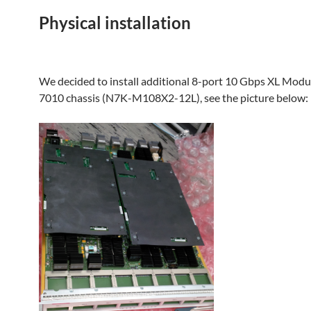
Physical installation
We decided to install additional 8-port 10 Gbps XL Modu
7010 chassis (N7K-M108X2-12L), see the picture below: