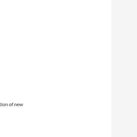
ation of new