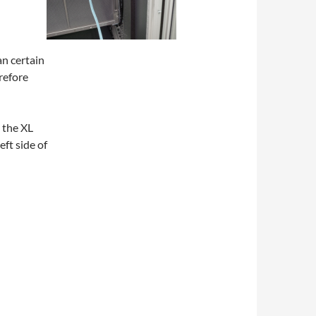
n certain
erefore
 the XL
eft side of