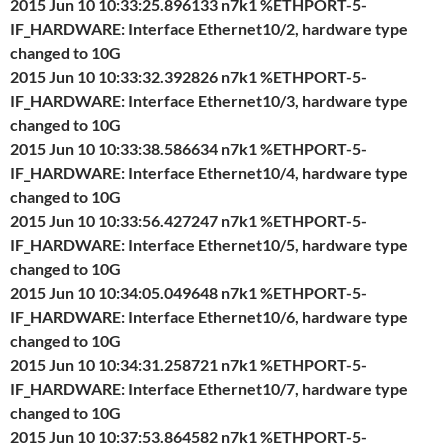
2015 Jun 10 10:33:25.896133 n7k1 %ETHPORT-5-
IF_HARDWARE: Interface Ethernet10/2, hardware type
changed to 10G
2015 Jun 10 10:33:32.392826 n7k1 %ETHPORT-5-
IF_HARDWARE: Interface Ethernet10/3, hardware type
changed to 10G
2015 Jun 10 10:33:38.586634 n7k1 %ETHPORT-5-
IF_HARDWARE: Interface Ethernet10/4, hardware type
changed to 10G
2015 Jun 10 10:33:56.427247 n7k1 %ETHPORT-5-
IF_HARDWARE: Interface Ethernet10/5, hardware type
changed to 10G
2015 Jun 10 10:34:05.049648 n7k1 %ETHPORT-5-
IF_HARDWARE: Interface Ethernet10/6, hardware type
changed to 10G
2015 Jun 10 10:34:31.258721 n7k1 %ETHPORT-5-
IF_HARDWARE: Interface Ethernet10/7, hardware type
changed to 10G
2015 Jun 10 10:37:53.864582 n7k1 %ETHPORT-5-