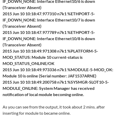
IF_DOWN_NONE: Interface Ethernet10/6 is down
(Transceiver Absent)
2015 Jun 10 10:18:47.977310 n7k1 %ETHPORT-5-
IF_DOWN_NONE: Interface Ethernet10/7 is down
(Transceiver Absent)
2015 Jun 10 10:18:47.977789 n7k1 %ETHPORT-5-
IF_DOWN_NONE: Interface Ethernet10/8 is down
(Transceiver Absent)
2015 Jun 10 10:18:49.971308 n7k1 %PLATFORM-5-
MOD_STATUS: Module 10 current-status is
MOD_STATUS_ONLINE/OK
2015 Jun 10 10:18:49.973336 n7k1 %MODULE-5-MOD_OK:
Module 10 is online (Serial number: JAF1537ARNE)
2015 Jun 10 10:18:49.200758 n7k1 %SYSMGR-SLOT10-5-
MODULE_ONLINE: System Manager has received
notification of local module becoming online.
As you can see from the output, it took about 2 mins. after
inserting for module to became online.