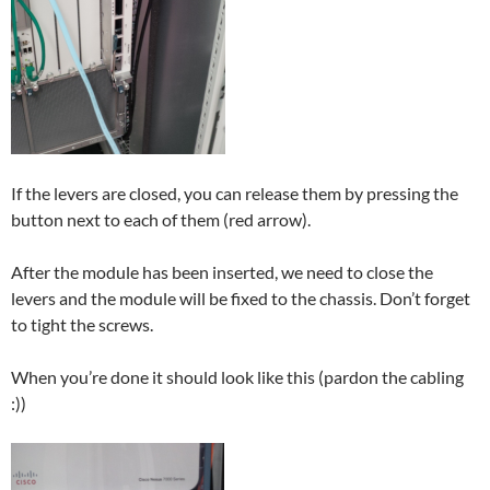
If the levers are closed, you can release them by pressing the
button next to each of them (red arrow).
After the module has been inserted, we need to close the
levers and the module will be fixed to the chassis. Don’t forget
to tight the screws.
When you’re done it should look like this (pardon the cabling
:))