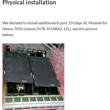
Physical installation
We decided to install additional 8-port 10 Gbps XL Module for
Nexus 7010 chassis (N7K-M108X2-12L), see the picture
below: