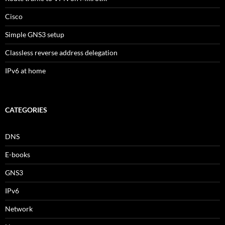
Cisco
Simple GNS3 setup
Classless reverse address delegation
IPv6 at home
CATEGORIES
DNS
E-books
GNS3
IPv6
Network