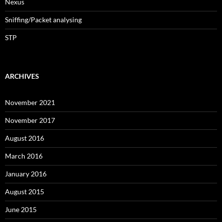
Nexus
Sniffing/Packet analysing
STP
ARCHIVES
November 2021
November 2017
August 2016
March 2016
January 2016
August 2015
June 2015