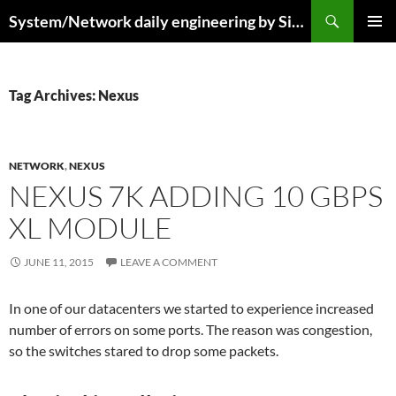
Skip
Search
System/Network daily engineering by Simo R
to
PRIMAR
content
MENU
Tag Archives: Nexus
NETWORK
,
NEXUS
NEXUS 7K ADDING 10 GBPS
XL MODULE
JUNE 11, 2015
LEAVE A COMMENT
In one of our datacenters we started to experience increased
number of errors on some ports. The reason was congestion,
so the switches stared to drop some packets.