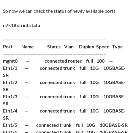
So now we can check the status of newly available ports:
n7k1# sh int statu
——————————————————————————–
Port Name Status Vlan Duplex Speed Type
——————————————————————————–
mgmt0 — connected routed full 100 —
Eth1/1 — connected trunk full 10G 10GBASE-
SR
Eth1/2 — connected trunk full 10G 10GBASE-
SR
Eth1/3 — connected trunk full 10G 10GBASE-
SR
Eth1/4 — connected trunk full 10G 10GBASE-
SR
Eth1/5 — connected trunk full 10G 10GBASE-SR
Eth1/6 — connected trunk full 10G 10GBASE-SR