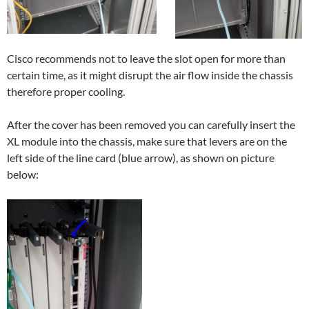
Cisco recommends not to leave the slot open for more than
certain time, as it might disrupt the air flow inside the chassis
therefore proper cooling.
After the cover has been removed you can carefully insert the
XL module into the chassis, make sure that levers are on the
left side of the line card (blue arrow), as shown on picture
below: