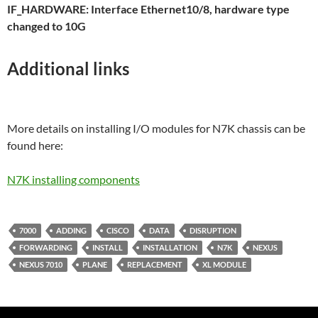
IF_HARDWARE: Interface Ethernet10/8, hardware type
changed to 10G
Additional links
More details on installing I/O modules for N7K chassis can be
found here:
N7K installing components
7000
ADDING
CISCO
DATA
DISRUPTION
FORWARDING
INSTALL
INSTALLATION
N7K
NEXUS
NEXUS 7010
PLANE
REPLACEMENT
XL MODULE