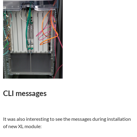
CLI messages
It was also interesting to see the messages during installation
of new XL module: