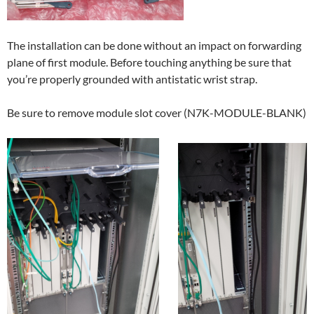
The installation can be done without an impact on forwarding
plane of first module. Before touching anything be sure that
you’re properly grounded with antistatic wrist strap.
Be sure to remove module slot cover (N7K-MODULE-BLANK)