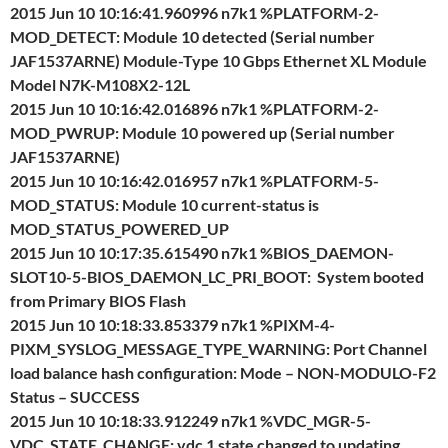
2015 Jun 10 10:16:41.960996 n7k1 %PLATFORM-2-
MOD_DETECT: Module 10 detected (Serial number
JAF1537ARNE) Module-Type 10 Gbps Ethernet XL Module
Model N7K-M108X2-12L
2015 Jun 10 10:16:42.016896 n7k1 %PLATFORM-2-
MOD_PWRUP: Module 10 powered up (Serial number
JAF1537ARNE)
2015 Jun 10 10:16:42.016957 n7k1 %PLATFORM-5-
MOD_STATUS: Module 10 current-status is
MOD_STATUS_POWERED_UP
2015 Jun 10 10:17:35.615490 n7k1 %BIOS_DAEMON-
SLOT10-5-BIOS_DAEMON_LC_PRI_BOOT: System booted
from Primary BIOS Flash
2015 Jun 10 10:18:33.853379 n7k1 %PIXM-4-
PIXM_SYSLOG_MESSAGE_TYPE_WARNING: Port Channel
load balance hash configuration: Mode – NON-MODULO-F2
Status – SUCCESS
2015 Jun 10 10:18:33.912249 n7k1 %VDC_MGR-5-
VDC_STATE_CHANGE: vdc 1 state changed to updating