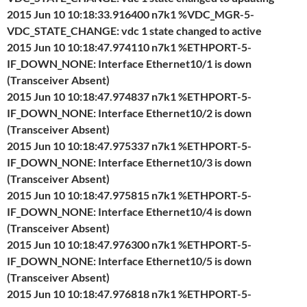
2015 Jun 10 10:18:33.916400 n7k1 %VDC_MGR-5-
VDC_STATE_CHANGE: vdc 1 state changed to active
2015 Jun 10 10:18:47.974110 n7k1 %ETHPORT-5-
IF_DOWN_NONE: Interface Ethernet10/1 is down
(Transceiver Absent)
2015 Jun 10 10:18:47.974837 n7k1 %ETHPORT-5-
IF_DOWN_NONE: Interface Ethernet10/2 is down
(Transceiver Absent)
2015 Jun 10 10:18:47.975337 n7k1 %ETHPORT-5-
IF_DOWN_NONE: Interface Ethernet10/3 is down
(Transceiver Absent)
2015 Jun 10 10:18:47.975815 n7k1 %ETHPORT-5-
IF_DOWN_NONE: Interface Ethernet10/4 is down
(Transceiver Absent)
2015 Jun 10 10:18:47.976300 n7k1 %ETHPORT-5-
IF_DOWN_NONE: Interface Ethernet10/5 is down
(Transceiver Absent)
2015 Jun 10 10:18:47.976818 n7k1 %ETHPORT-5-