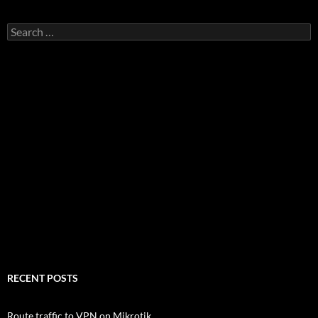
Search
for:
RECENT POSTS
Route traffic to VPN on Mikrotik