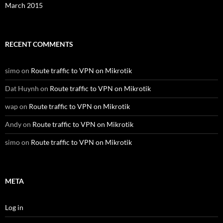
March 2015
RECENT COMMENTS
simo
on
Route traffic to VPN on Mikrotik
Dat Huynh
on
Route traffic to VPN on Mikrotik
wap
on
Route traffic to VPN on Mikrotik
Andy
on
Route traffic to VPN on Mikrotik
simo
on
Route traffic to VPN on Mikrotik
META
Log in