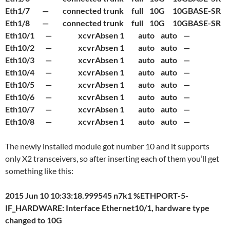
Eth1/7 — connected trunk full 10G 10GBASE-SR
Eth1/8 — connected trunk full 10G 10GBASE-SR
Eth10/1 — xcvrAbsen 1 auto auto —
Eth10/2 — xcvrAbsen 1 auto auto —
Eth10/3 — xcvrAbsen 1 auto auto —
Eth10/4 — xcvrAbsen 1 auto auto —
Eth10/5 — xcvrAbsen 1 auto auto —
Eth10/6 — xcvrAbsen 1 auto auto —
Eth10/7 — xcvrAbsen 1 auto auto —
Eth10/8 — xcvrAbsen 1 auto auto —
The newly installed module got number 10 and it supports
only X2 transceivers, so after inserting each of them you’ll get
something like this:
2015 Jun 10 10:33:18.999545 n7k1 %ETHPORT-5-
IF_HARDWARE: Interface Ethernet10/1, hardware type
changed to 10G