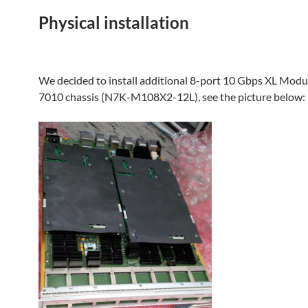
Physical installation
We decided to install additional 8-port 10 Gbps XL Modu
7010 chassis (N7K-M108X2-12L), see the picture below: