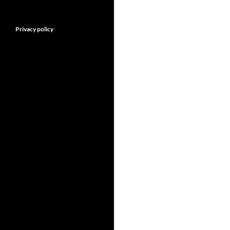
Privacy policy