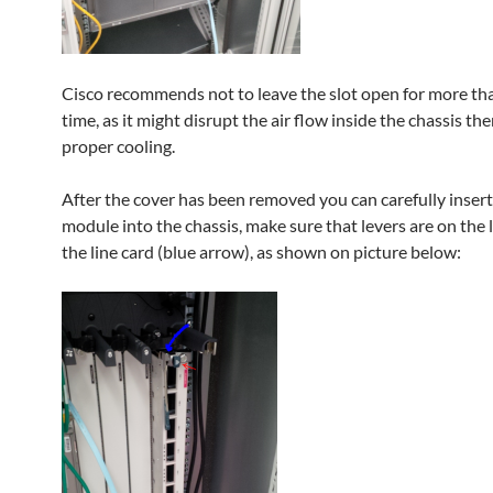
Cisco recommends not to leave the slot open for more tha
time, as it might disrupt the air flow inside the chassis th
proper cooling.
After the cover has been removed you can carefully insert
module into the chassis, make sure that levers are on the l
the line card (blue arrow), as shown on picture below: