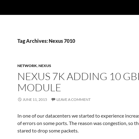
Tag Archives: Nexus 7010
NETWORK
,
NEXUS
NEXUS 7K ADDING 10 GB
MODULE
JUNE 11, 2015
LEAVE A COMMENT
In one of our datacenters we started to experience incr
of errors on some ports. The reason was congestion, so t
stared to drop some packets.