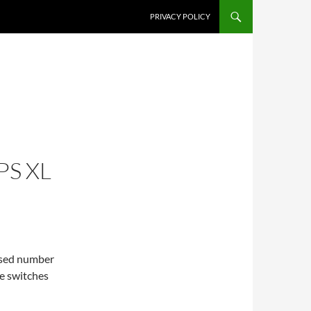
PRIVACY POLICY
PS XL
eased number
he switches