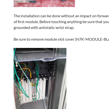
The installation can be done without an impact on forwar
of first module. Before touching anything be sure that you
grounded with antistatic wrist strap.
Be sure to remove module slot cover (N7K-MODULE-B