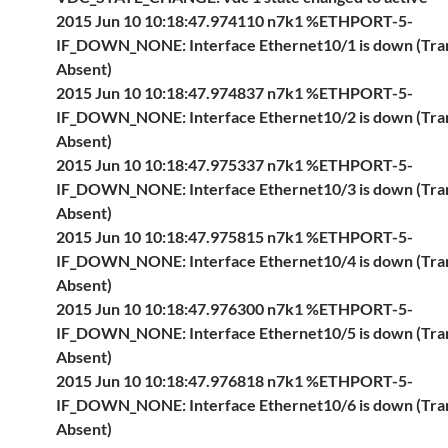
2015 Jun 10 10:18:47.974110 n7k1 %ETHPORT-5-
IF_DOWN_NONE: Interface Ethernet10/1 is down (Tra
Absent)
2015 Jun 10 10:18:47.974837 n7k1 %ETHPORT-5-
IF_DOWN_NONE: Interface Ethernet10/2 is down (Tra
Absent)
2015 Jun 10 10:18:47.975337 n7k1 %ETHPORT-5-
IF_DOWN_NONE: Interface Ethernet10/3 is down (Tra
Absent)
2015 Jun 10 10:18:47.975815 n7k1 %ETHPORT-5-
IF_DOWN_NONE: Interface Ethernet10/4 is down (Tra
Absent)
2015 Jun 10 10:18:47.976300 n7k1 %ETHPORT-5-
IF_DOWN_NONE: Interface Ethernet10/5 is down (Tra
Absent)
2015 Jun 10 10:18:47.976818 n7k1 %ETHPORT-5-
IF_DOWN_NONE: Interface Ethernet10/6 is down (Tra
Absent)