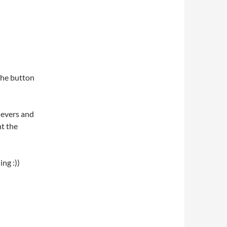
 the button
levers and
ht the
ng :))