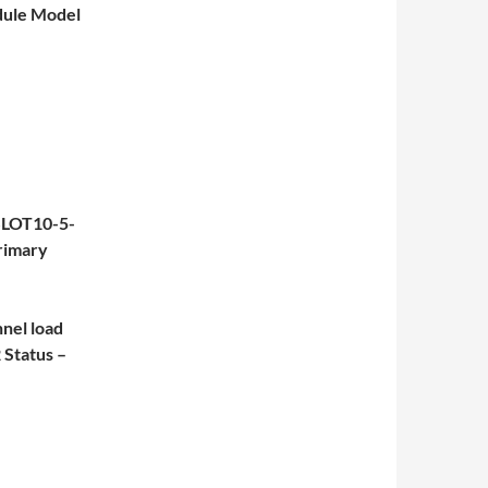
dule Model
SLOT10-5-
rimary
el load
Status –