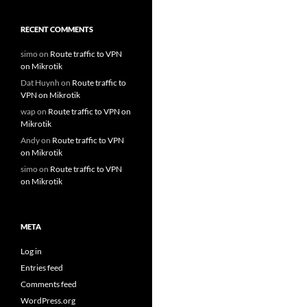
RECENT COMMENTS
simo
on
Route traffic to VPN
on Mikrotik
Dat Huynh
on
Route traffic to
VPN on Mikrotik
wap
on
Route traffic to VPN on
Mikrotik
Andy
on
Route traffic to VPN
on Mikrotik
simo
on
Route traffic to VPN
on Mikrotik
META
Log in
Entries feed
Comments feed
WordPress.org