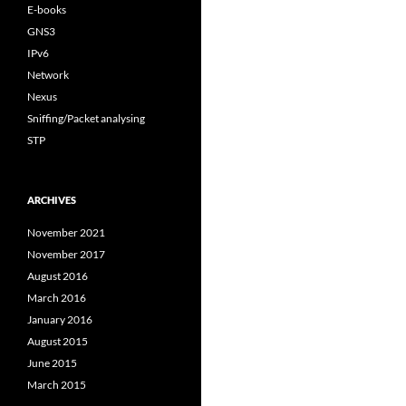
E-books
GNS3
IPv6
Network
Nexus
Sniffing/Packet analysing
STP
ARCHIVES
November 2021
November 2017
August 2016
March 2016
January 2016
August 2015
June 2015
March 2015