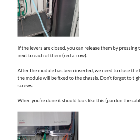
If the levers are closed, you can release them by pressing
next to each of them (red arrow).
After the module has been inserted, we need to close the 
the module will be fixed to the chassis. Don’t forget to tig
screws.
When you’re done it should look like this (pardon the cabli