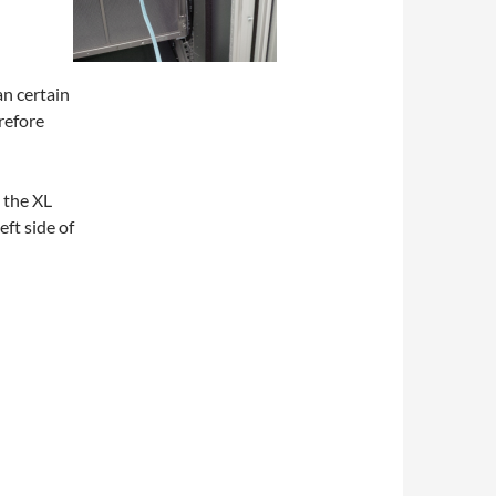
n certain
erefore
 the XL
eft side of