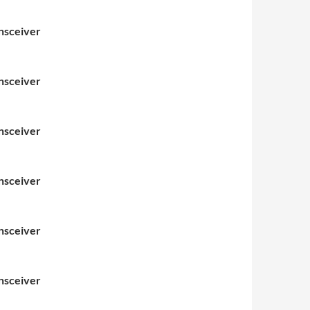
nsceiver
nsceiver
nsceiver
nsceiver
nsceiver
nsceiver