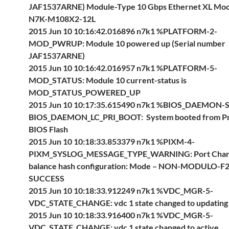
JAF1537ARNE) Module-Type 10 Gbps Ethernet XL Mo
N7K-M108X2-12L
2015 Jun 10 10:16:42.016896 n7k1 %PLATFORM-2-
MOD_PWRUP: Module 10 powered up (Serial number
JAF1537ARNE)
2015 Jun 10 10:16:42.016957 n7k1 %PLATFORM-5-
MOD_STATUS: Module 10 current-status is
MOD_STATUS_POWERED_UP
2015 Jun 10 10:17:35.615490 n7k1 %BIOS_DAEMON-
BIOS_DAEMON_LC_PRI_BOOT: System booted from P
BIOS Flash
2015 Jun 10 10:18:33.853379 n7k1 %PIXM-4-
PIXM_SYSLOG_MESSAGE_TYPE_WARNING: Port Chann
balance hash configuration: Mode – NON-MODULO-F2 
SUCCESS
2015 Jun 10 10:18:33.912249 n7k1 %VDC_MGR-5-
VDC_STATE_CHANGE: vdc 1 state changed to updating
2015 Jun 10 10:18:33.916400 n7k1 %VDC_MGR-5-
VDC_STATE_CHANGE: vdc 1 state changed to active