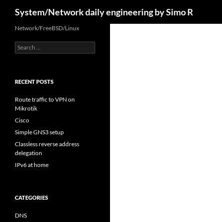
Search
System/Network daily engineering by Simo R
Skip
Network/FreeBSD/Linux
to
Search
content
for:
RECENT POSTS
Route traffic to VPN on
Mikrotik
Cisco
Simple GNS3 setup
Classless reverse address
delegation
IPv6 at home
CATEGORIES
DNS