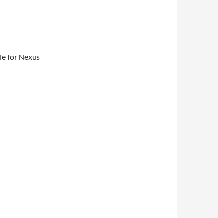
le for Nexus