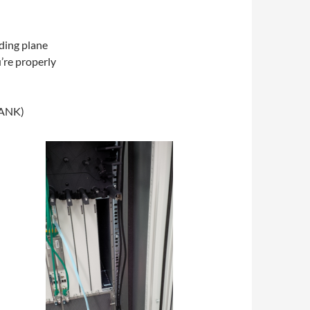
ding plane
’re properly
LANK)