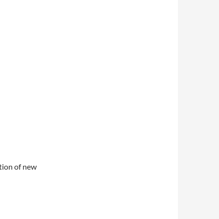
ation of new