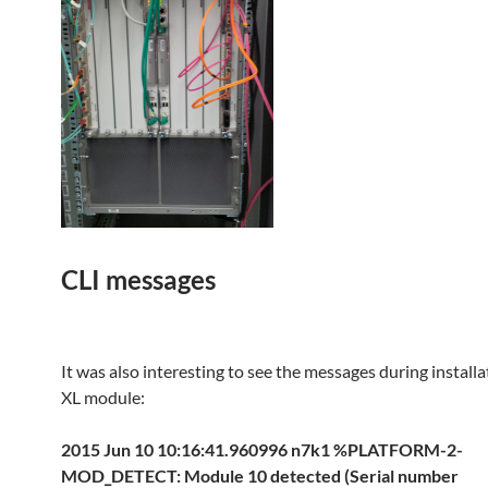
CLI messages
It was also interesting to see the messages during install
XL module:
2015 Jun 10 10:16:41.960996 n7k1 %PLATFORM-2-
MOD_DETECT: Module 10 detected (Serial number