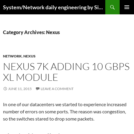
Skip
Search
System/Network daily engineering by Simo R
to
PRIMAR
content
MENU
Category Archives: Nexus
NETWORK
,
NEXUS
NEXUS 7K ADDING 10 GBPS
XL MODULE
JUNE 11, 2015
LEAVE A COMMENT
In one of our datacenters we started to experience increased
number of errors on some ports. The reason was congestion,
so the switches stared to drop some packets.