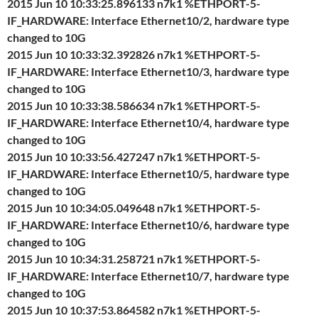
2015 Jun 10 10:33:25.896133 n7k1 %ETHPORT-5-
IF_HARDWARE: Interface Ethernet10/2, hardware type
changed to 10G
2015 Jun 10 10:33:32.392826 n7k1 %ETHPORT-5-
IF_HARDWARE: Interface Ethernet10/3, hardware type
changed to 10G
2015 Jun 10 10:33:38.586634 n7k1 %ETHPORT-5-
IF_HARDWARE: Interface Ethernet10/4, hardware type
changed to 10G
2015 Jun 10 10:33:56.427247 n7k1 %ETHPORT-5-
IF_HARDWARE: Interface Ethernet10/5, hardware type
changed to 10G
2015 Jun 10 10:34:05.049648 n7k1 %ETHPORT-5-
IF_HARDWARE: Interface Ethernet10/6, hardware type
changed to 10G
2015 Jun 10 10:34:31.258721 n7k1 %ETHPORT-5-
IF_HARDWARE: Interface Ethernet10/7, hardware type
changed to 10G
2015 Jun 10 10:37:53.864582 n7k1 %ETHPORT-5-