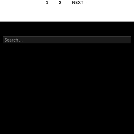
Posts
1
2
NEXT →
navigation
Search
for: