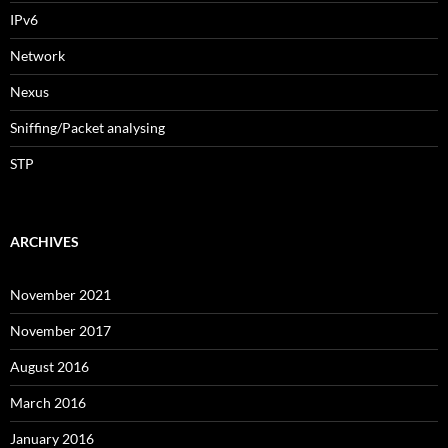
IPv6
Network
Nexus
Sniffing/Packet analysing
STP
ARCHIVES
November 2021
November 2017
August 2016
March 2016
January 2016