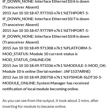
IF_DOWN_NONE: Interface Ethernet10/6 is down
(Transceiver Absent)
2015 Jun 10 10:18:47.977310 n7k1 %ETHPORT-5-
IF_DOWN_NONE: Interface Ethernet10/7 is down
(Transceiver Absent)
2015 Jun 10 10:18:47.977789 n7k1 %ETHPORT-5-
IF_DOWN_NONE: Interface Ethernet10/8 is down
(Transceiver Absent)
2015 Jun 10 10:18:49.971308 n7k1 %PLATFORM-5-
MOD_STATUS: Module 10 current-status is
MOD_STATUS_ONLINE/OK
2015 Jun 10 10:18:49.973336 n7k1 %MODULE-5-MOD_OK:
Module 10 is online (Serial number: JAF1537ARNE)
2015 Jun 10 10:18:49.200758 n7k1 %SYSMGR-SLOT10-5-
MODULE_ONLINE: System Manager has received
notification of local module becoming online.
As you can see from the output, it took about 2 mins. after
inserting for module to became online.