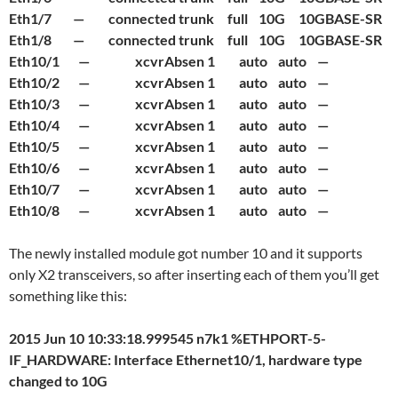
Eth1/7 — connected trunk full 10G 10GBASE-SR
Eth1/8 — connected trunk full 10G 10GBASE-SR
Eth10/1 — xcvrAbsen 1 auto auto —
Eth10/2 — xcvrAbsen 1 auto auto —
Eth10/3 — xcvrAbsen 1 auto auto —
Eth10/4 — xcvrAbsen 1 auto auto —
Eth10/5 — xcvrAbsen 1 auto auto —
Eth10/6 — xcvrAbsen 1 auto auto —
Eth10/7 — xcvrAbsen 1 auto auto —
Eth10/8 — xcvrAbsen 1 auto auto —
The newly installed module got number 10 and it supports
only X2 transceivers, so after inserting each of them you’ll get
something like this:
2015 Jun 10 10:33:18.999545 n7k1 %ETHPORT-5-
IF_HARDWARE: Interface Ethernet10/1, hardware type
changed to 10G