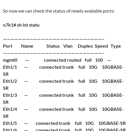
So now we can check the status of newly available ports:
n7k1# sh int statu
——————————————————————————–
Port Name Status Vlan Duplex Speed Type
——————————————————————————–
mgmt0 — connected routed full 100 —
Eth1/1 — connected trunk full 10G 10GBASE-
SR
Eth1/2 — connected trunk full 10G 10GBASE-
SR
Eth1/3 — connected trunk full 10G 10GBASE-
SR
Eth1/4 — connected trunk full 10G 10GBASE-
SR
Eth1/5 — connected trunk full 10G 10GBASE-SR
Eth1/6 — connected trunk full 10G 10GBASE-SR