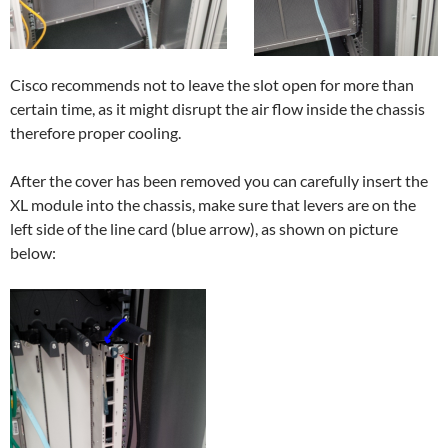
Cisco recommends not to leave the slot open for more than
certain time, as it might disrupt the air flow inside the chassis
therefore proper cooling.
After the cover has been removed you can carefully insert the
XL module into the chassis, make sure that levers are on the
left side of the line card (blue arrow), as shown on picture
below: