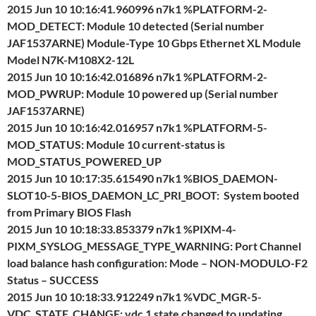
2015 Jun 10 10:16:41.960996 n7k1 %PLATFORM-2-
MOD_DETECT: Module 10 detected (Serial number
JAF1537ARNE) Module-Type 10 Gbps Ethernet XL Module
Model N7K-M108X2-12L
2015 Jun 10 10:16:42.016896 n7k1 %PLATFORM-2-
MOD_PWRUP: Module 10 powered up (Serial number
JAF1537ARNE)
2015 Jun 10 10:16:42.016957 n7k1 %PLATFORM-5-
MOD_STATUS: Module 10 current-status is
MOD_STATUS_POWERED_UP
2015 Jun 10 10:17:35.615490 n7k1 %BIOS_DAEMON-
SLOT10-5-BIOS_DAEMON_LC_PRI_BOOT: System booted
from Primary BIOS Flash
2015 Jun 10 10:18:33.853379 n7k1 %PIXM-4-
PIXM_SYSLOG_MESSAGE_TYPE_WARNING: Port Channel
load balance hash configuration: Mode – NON-MODULO-F2
Status – SUCCESS
2015 Jun 10 10:18:33.912249 n7k1 %VDC_MGR-5-
VDC_STATE_CHANGE: vdc 1 state changed to updating