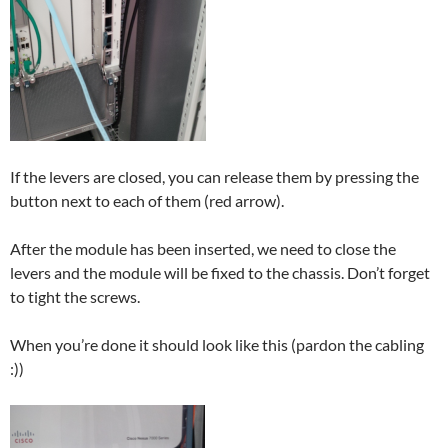
If the levers are closed, you can release them by pressing the
button next to each of them (red arrow).
After the module has been inserted, we need to close the
levers and the module will be fixed to the chassis. Don’t forget
to tight the screws.
When you’re done it should look like this (pardon the cabling
:))