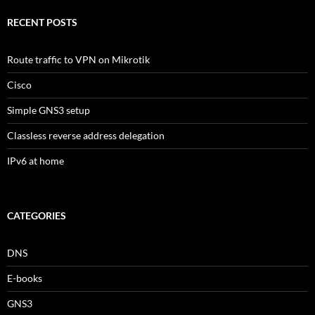
RECENT POSTS
Route traffic to VPN on Mikrotik
Cisco
Simple GNS3 setup
Classless reverse address delegation
IPv6 at home
CATEGORIES
DNS
E-books
GNS3