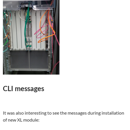
CLI messages
It was also interesting to see the messages during installation
of new XL module: