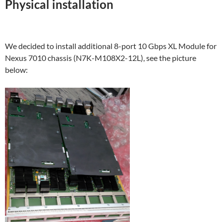
Physical installation
We decided to install additional 8-port 10 Gbps XL Module for
Nexus 7010 chassis (N7K-M108X2-12L), see the picture
below: