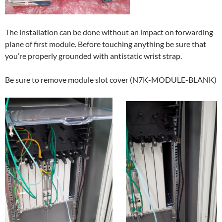
The installation can be done without an impact on forwarding
plane of first module. Before touching anything be sure that
you’re properly grounded with antistatic wrist strap.
Be sure to remove module slot cover (N7K-MODULE-BLANK)