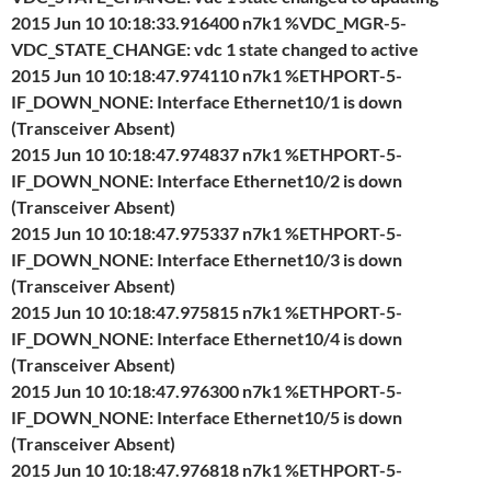
2015 Jun 10 10:18:33.916400 n7k1 %VDC_MGR-5-
VDC_STATE_CHANGE: vdc 1 state changed to active
2015 Jun 10 10:18:47.974110 n7k1 %ETHPORT-5-
IF_DOWN_NONE: Interface Ethernet10/1 is down
(Transceiver Absent)
2015 Jun 10 10:18:47.974837 n7k1 %ETHPORT-5-
IF_DOWN_NONE: Interface Ethernet10/2 is down
(Transceiver Absent)
2015 Jun 10 10:18:47.975337 n7k1 %ETHPORT-5-
IF_DOWN_NONE: Interface Ethernet10/3 is down
(Transceiver Absent)
2015 Jun 10 10:18:47.975815 n7k1 %ETHPORT-5-
IF_DOWN_NONE: Interface Ethernet10/4 is down
(Transceiver Absent)
2015 Jun 10 10:18:47.976300 n7k1 %ETHPORT-5-
IF_DOWN_NONE: Interface Ethernet10/5 is down
(Transceiver Absent)
2015 Jun 10 10:18:47.976818 n7k1 %ETHPORT-5-