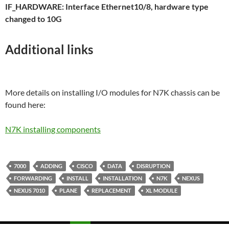
IF_HARDWARE: Interface Ethernet10/8, hardware type
changed to 10G
Additional links
More details on installing I/O modules for N7K chassis can be
found here:
N7K installing components
7000
ADDING
CISCO
DATA
DISRUPTION
FORWARDING
INSTALL
INSTALLATION
N7K
NEXUS
NEXUS 7010
PLANE
REPLACEMENT
XL MODULE