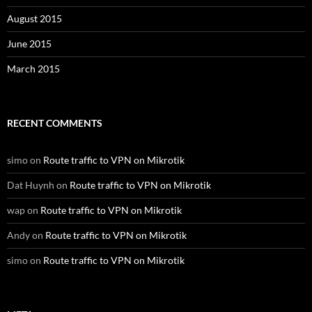
August 2015
June 2015
March 2015
RECENT COMMENTS
simo
on
Route traffic to VPN on Mikrotik
Dat Huynh
on
Route traffic to VPN on Mikrotik
wap
on
Route traffic to VPN on Mikrotik
Andy
on
Route traffic to VPN on Mikrotik
simo
on
Route traffic to VPN on Mikrotik