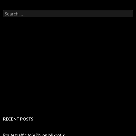
Search
for:
RECENT POSTS
Route traffic to VPN on Mikrotik