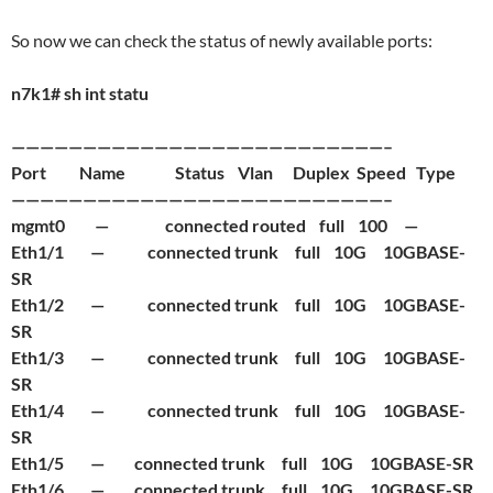
So now we can check the status of newly available ports:
n7k1# sh int statu
——————————————————————————–
Port Name Status Vlan Duplex Speed Type
——————————————————————————–
mgmt0 — connected routed full 100 —
Eth1/1 — connected trunk full 10G 10GBASE-
SR
Eth1/2 — connected trunk full 10G 10GBASE-
SR
Eth1/3 — connected trunk full 10G 10GBASE-
SR
Eth1/4 — connected trunk full 10G 10GBASE-
SR
Eth1/5 — connected trunk full 10G 10GBASE-SR
Eth1/6 — connected trunk full 10G 10GBASE-SR