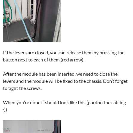
If the levers are closed, you can release them by pressing the
button next to each of them (red arrow).
After the module has been inserted, we need to close the
levers and the module will be fixed to the chassis. Don’t forget
to tight the screws.
When you’re done it should look like this (pardon the cabling
:))