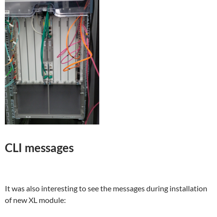
CLI messages
It was also interesting to see the messages during installation
of new XL module: