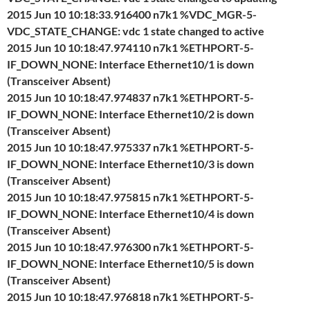
2015 Jun 10 10:18:33.916400 n7k1 %VDC_MGR-5-
VDC_STATE_CHANGE: vdc 1 state changed to active
2015 Jun 10 10:18:47.974110 n7k1 %ETHPORT-5-
IF_DOWN_NONE: Interface Ethernet10/1 is down
(Transceiver Absent)
2015 Jun 10 10:18:47.974837 n7k1 %ETHPORT-5-
IF_DOWN_NONE: Interface Ethernet10/2 is down
(Transceiver Absent)
2015 Jun 10 10:18:47.975337 n7k1 %ETHPORT-5-
IF_DOWN_NONE: Interface Ethernet10/3 is down
(Transceiver Absent)
2015 Jun 10 10:18:47.975815 n7k1 %ETHPORT-5-
IF_DOWN_NONE: Interface Ethernet10/4 is down
(Transceiver Absent)
2015 Jun 10 10:18:47.976300 n7k1 %ETHPORT-5-
IF_DOWN_NONE: Interface Ethernet10/5 is down
(Transceiver Absent)
2015 Jun 10 10:18:47.976818 n7k1 %ETHPORT-5-