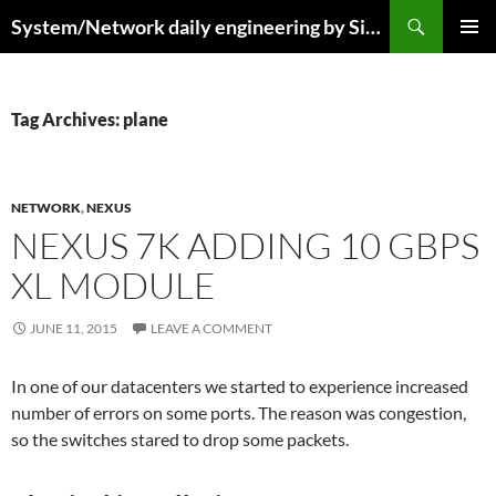
Skip
Search
System/Network daily engineering by Simo R
to
PRIMAR
content
MENU
Tag Archives: plane
NETWORK
,
NEXUS
NEXUS 7K ADDING 10 GBPS
XL MODULE
JUNE 11, 2015
LEAVE A COMMENT
In one of our datacenters we started to experience increased
number of errors on some ports. The reason was congestion,
so the switches stared to drop some packets.