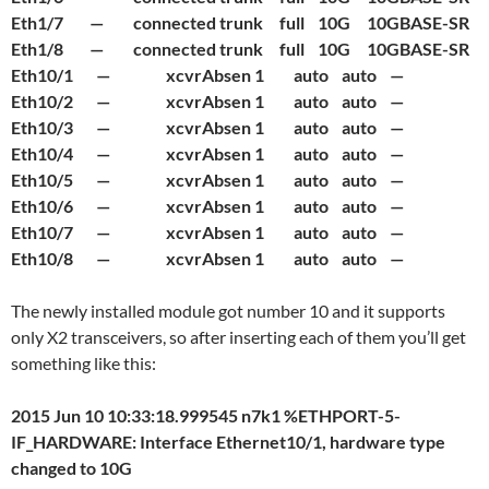
Eth1/7 — connected trunk full 10G 10GBASE-SR
Eth1/8 — connected trunk full 10G 10GBASE-SR
Eth10/1 — xcvrAbsen 1 auto auto —
Eth10/2 — xcvrAbsen 1 auto auto —
Eth10/3 — xcvrAbsen 1 auto auto —
Eth10/4 — xcvrAbsen 1 auto auto —
Eth10/5 — xcvrAbsen 1 auto auto —
Eth10/6 — xcvrAbsen 1 auto auto —
Eth10/7 — xcvrAbsen 1 auto auto —
Eth10/8 — xcvrAbsen 1 auto auto —
The newly installed module got number 10 and it supports
only X2 transceivers, so after inserting each of them you’ll get
something like this:
2015 Jun 10 10:33:18.999545 n7k1 %ETHPORT-5-
IF_HARDWARE: Interface Ethernet10/1, hardware type
changed to 10G