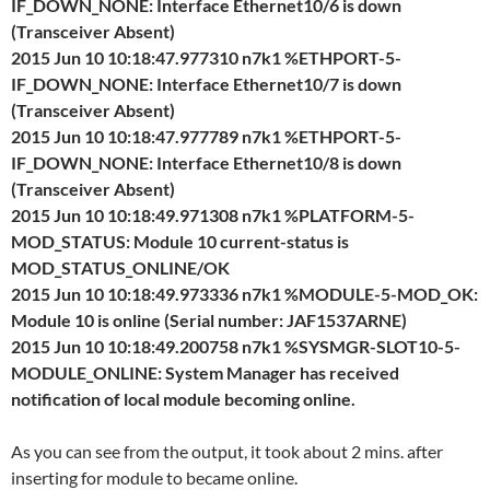
IF_DOWN_NONE: Interface Ethernet10/6 is down
(Transceiver Absent)
2015 Jun 10 10:18:47.977310 n7k1 %ETHPORT-5-
IF_DOWN_NONE: Interface Ethernet10/7 is down
(Transceiver Absent)
2015 Jun 10 10:18:47.977789 n7k1 %ETHPORT-5-
IF_DOWN_NONE: Interface Ethernet10/8 is down
(Transceiver Absent)
2015 Jun 10 10:18:49.971308 n7k1 %PLATFORM-5-
MOD_STATUS: Module 10 current-status is
MOD_STATUS_ONLINE/OK
2015 Jun 10 10:18:49.973336 n7k1 %MODULE-5-MOD_OK:
Module 10 is online (Serial number: JAF1537ARNE)
2015 Jun 10 10:18:49.200758 n7k1 %SYSMGR-SLOT10-5-
MODULE_ONLINE: System Manager has received
notification of local module becoming online.
As you can see from the output, it took about 2 mins. after
inserting for module to became online.