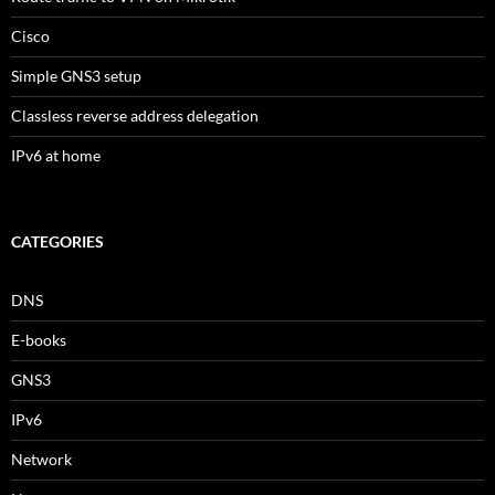
Cisco
Simple GNS3 setup
Classless reverse address delegation
IPv6 at home
CATEGORIES
DNS
E-books
GNS3
IPv6
Network