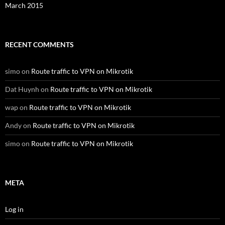
March 2015
RECENT COMMENTS
simo
on
Route traffic to VPN on Mikrotik
Dat Huynh
on
Route traffic to VPN on Mikrotik
wap
on
Route traffic to VPN on Mikrotik
Andy
on
Route traffic to VPN on Mikrotik
simo
on
Route traffic to VPN on Mikrotik
META
Log in