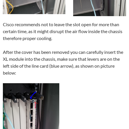
Cisco recommends not to leave the slot open for more than
certain time, as it might disrupt the air flow inside the chassis
therefore proper cooling.
After the cover has been removed you can carefully insert the
XL module into the chassis, make sure that levers are on the
left side of the line card (blue arrow), as shown on picture
below: