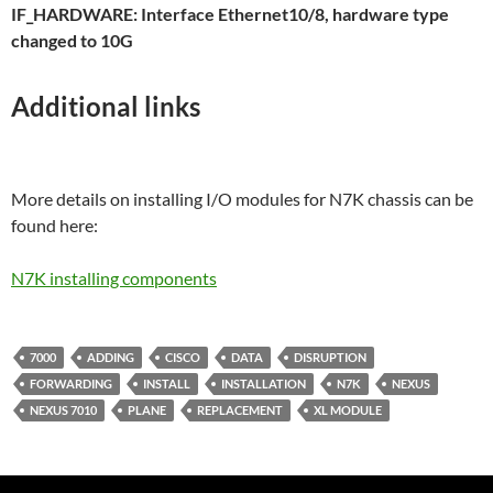
IF_HARDWARE: Interface Ethernet10/8, hardware type
changed to 10G
Additional links
More details on installing I/O modules for N7K chassis can be
found here:
N7K installing components
7000
ADDING
CISCO
DATA
DISRUPTION
FORWARDING
INSTALL
INSTALLATION
N7K
NEXUS
NEXUS 7010
PLANE
REPLACEMENT
XL MODULE