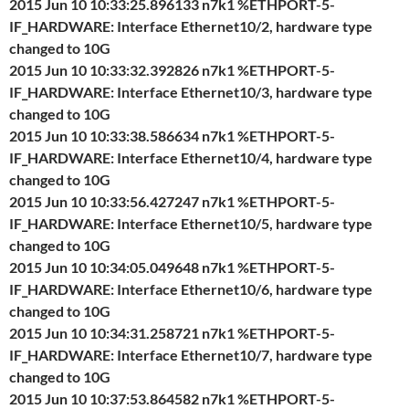
2015 Jun 10 10:33:25.896133 n7k1 %ETHPORT-5-
IF_HARDWARE: Interface Ethernet10/2, hardware type
changed to 10G
2015 Jun 10 10:33:32.392826 n7k1 %ETHPORT-5-
IF_HARDWARE: Interface Ethernet10/3, hardware type
changed to 10G
2015 Jun 10 10:33:38.586634 n7k1 %ETHPORT-5-
IF_HARDWARE: Interface Ethernet10/4, hardware type
changed to 10G
2015 Jun 10 10:33:56.427247 n7k1 %ETHPORT-5-
IF_HARDWARE: Interface Ethernet10/5, hardware type
changed to 10G
2015 Jun 10 10:34:05.049648 n7k1 %ETHPORT-5-
IF_HARDWARE: Interface Ethernet10/6, hardware type
changed to 10G
2015 Jun 10 10:34:31.258721 n7k1 %ETHPORT-5-
IF_HARDWARE: Interface Ethernet10/7, hardware type
changed to 10G
2015 Jun 10 10:37:53.864582 n7k1 %ETHPORT-5-