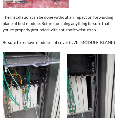
The installation can be done without an impact on forwarding
plane of first module. Before touching anything be sure that
you’re properly grounded with antistatic wrist strap.
Be sure to remove module slot cover (N7K-MODULE-BLANK)