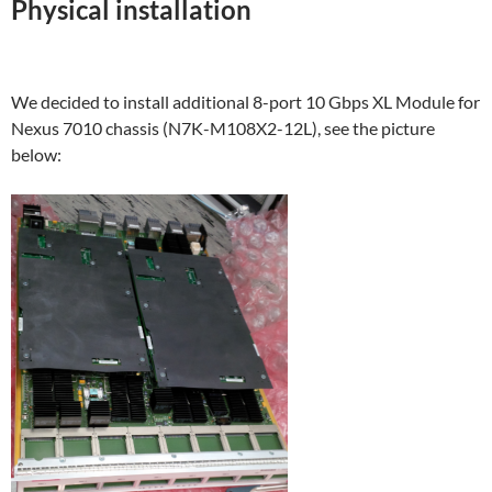
Physical installation
We decided to install additional 8-port 10 Gbps XL Module for
Nexus 7010 chassis (N7K-M108X2-12L), see the picture
below: