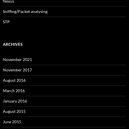
Nexus
Sniffing/Packet analysing
STP
ARCHIVES
November 2021
November 2017
August 2016
March 2016
January 2016
August 2015
June 2015