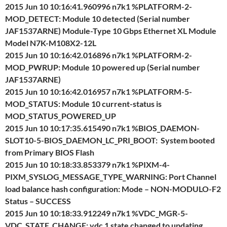
2015 Jun 10 10:16:41.960996 n7k1 %PLATFORM-2-
MOD_DETECT: Module 10 detected (Serial number
JAF1537ARNE) Module-Type 10 Gbps Ethernet XL Module
Model N7K-M108X2-12L
2015 Jun 10 10:16:42.016896 n7k1 %PLATFORM-2-
MOD_PWRUP: Module 10 powered up (Serial number
JAF1537ARNE)
2015 Jun 10 10:16:42.016957 n7k1 %PLATFORM-5-
MOD_STATUS: Module 10 current-status is
MOD_STATUS_POWERED_UP
2015 Jun 10 10:17:35.615490 n7k1 %BIOS_DAEMON-
SLOT10-5-BIOS_DAEMON_LC_PRI_BOOT: System booted
from Primary BIOS Flash
2015 Jun 10 10:18:33.853379 n7k1 %PIXM-4-
PIXM_SYSLOG_MESSAGE_TYPE_WARNING: Port Channel
load balance hash configuration: Mode – NON-MODULO-F2
Status – SUCCESS
2015 Jun 10 10:18:33.912249 n7k1 %VDC_MGR-5-
VDC_STATE_CHANGE: vdc 1 state changed to updating