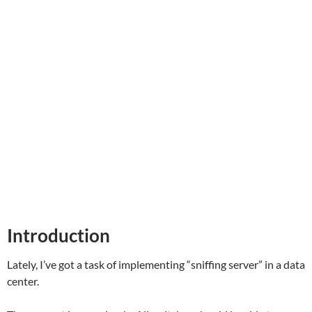
Introduction
Lately, I’ve got a task of implementing “sniffing server” in a data
center.