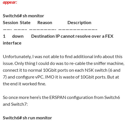
appear:
Switch6# sh monitor
Session State Reason Description
——- ———– ———————- ——————————–
1 down Destination IP cannot resolve over a FEX
interface
Unfortunately, I was not able to find additional info about this
issue. Only thing I could do was to re-cable the sniffer machine,
connect it to normal 10Gbit ports on each N5K switch (6 and
7) and configure vPC. IMO it is waste of 10Gbit ports. But at
the end it worked fine.
So once more here’s the ERSPAN configuration from Switch6
and Switch7:
Switch6# sh run monitor