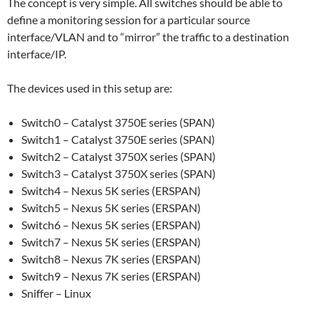
The concept is very simple. All switches should be able to
define a monitoring session for a particular source
interface/VLAN and to “mirror” the traffic to a destination
interface/IP.
The devices used in this setup are:
Switch0 – Catalyst 3750E series (SPAN)
Switch1 – Catalyst 3750E series (SPAN)
Switch2 – Catalyst 3750X series (SPAN)
Switch3 – Catalyst 3750X series (SPAN)
Switch4 – Nexus 5K series (ERSPAN)
Switch5 – Nexus 5K series (ERSPAN)
Switch6 – Nexus 5K series (ERSPAN)
Switch7 – Nexus 5K series (ERSPAN)
Switch8 – Nexus 7K series (ERSPAN)
Switch9 – Nexus 7K series (ERSPAN)
Sniffer – Linux