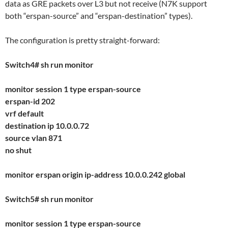
data as GRE packets over L3 but not receive (N7K support
both “erspan-source” and “erspan-destination” types).
The configuration is pretty straight-forward:
Switch4# sh run monitor
monitor session 1 type erspan-source
erspan-id 202
vrf default
destination ip 10.0.0.72
source vlan 871
no shut
monitor erspan origin ip-address 10.0.0.242 global
Switch5# sh run monitor
monitor session 1 type erspan-source