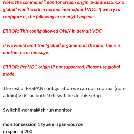
Note: the command “monitor erspan origin ip-address x.x.x.x
global” won’t work in normal (non-admin) VDC. If we try to
configure it, the following error might appear:
ERROR: This config allowed ONLY in default VDC
If we would omit the “global” argument at the end, there is
another error message:
ERROR: Per VDC origin IP not supported. Please use global
mode
The rest of ERSPAN configuration we can do in normal (non-
admin) VDC on both N7K switches in this setup.
Switch8-normal# sh run monitor
monitor session 1 type erspan-source
erspan-id 200