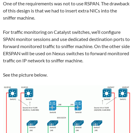
One of the requirements was not to use RSPAN. The drawback
of this design is that we had to insert extra NICs into the
sniffer machine.
For traffic monitoring on Catalyst switches, we’ll configure
SPAN monitor sessions and use dedicated destination ports to
forward monitored traffic to sniffer machine. On the other side
ERSPAN will be used on Nexus switches to forward monitored
traffic on IP network to sniffer machine.
See the picture below.