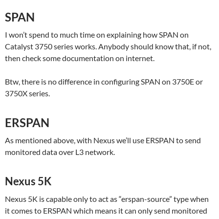
SPAN
I won’t spend to much time on explaining how SPAN on
Catalyst 3750 series works. Anybody should know that, if not,
then check some documentation on internet.
Btw, there is no difference in configuring SPAN on 3750E or
3750X series.
ERSPAN
As mentioned above, with Nexus we’ll use ERSPAN to send
monitored data over L3 network.
Nexus 5K
Nexus 5K is capable only to act as “erspan-source” type when
it comes to ERSPAN which means it can only send monitored