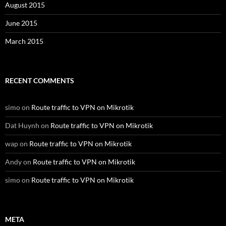
August 2015
June 2015
March 2015
RECENT COMMENTS
simo
on
Route traffic to VPN on Mikrotik
Dat Huynh
on
Route traffic to VPN on Mikrotik
wap
on
Route traffic to VPN on Mikrotik
Andy
on
Route traffic to VPN on Mikrotik
simo
on
Route traffic to VPN on Mikrotik
META