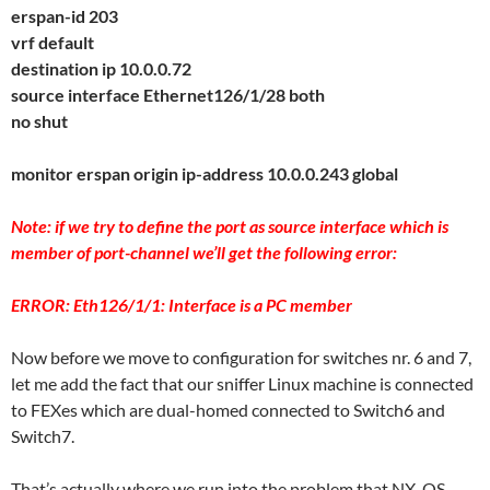
erspan-id 203
vrf default
destination ip 10.0.0.72
source interface Ethernet126/1/28 both
no shut
monitor erspan origin ip-address 10.0.0.243 global
Note: if we try to define the port as source interface which is
member of port-channel we’ll get the following error:
ERROR: Eth126/1/1: Interface is a PC member
Now before we move to configuration for switches nr. 6 and 7,
let me add the fact that our sniffer Linux machine is connected
to FEXes which are dual-homed connected to Switch6 and
Switch7.
That’s actually where we run into the problem that NX-OS