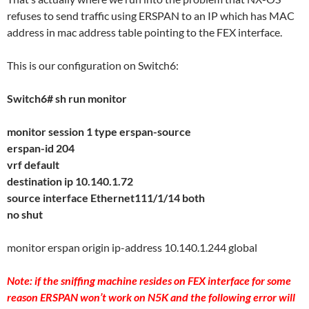
refuses to send traffic using ERSPAN to an IP which has MAC
address in mac address table pointing to the FEX interface.
This is our configuration on Switch6:
Switch6# sh run monitor
monitor session 1 type erspan-source
erspan-id 204
vrf default
destination ip 10.140.1.72
source interface Ethernet111/1/14 both
no shut
monitor erspan origin ip-address 10.140.1.244 global
Note: if the sniffing machine resides on FEX interface for some
reason ERSPAN won’t work on N5K and the following error will