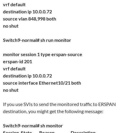
vrf default
destination ip 10.0.0.72
source vlan 848,998 both
no shut
Switch9-normal# sh run monitor
monitor session 1 type erspan-source
erspan-id 201
vrf default
destination ip 10.0.0.72
source interface Ethernet10/21 both
no shut
If you use SVIs to send the monitored traffic to ERSPAN
destination, you might get the following message:
Switch9-normal# sh monitor
Session State Reason Description