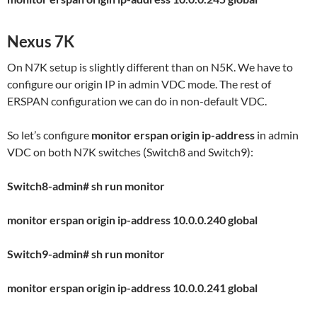
Nexus 7K
On N7K setup is slightly different than on N5K. We have to
configure our origin IP in admin VDC mode. The rest of
ERSPAN configuration we can do in non-default VDC.
So let’s configure
monitor erspan origin ip-address
in admin
VDC on both N7K switches (Switch8 and Switch9):
Switch8-admin# sh run monitor
monitor erspan origin ip-address 10.0.0.240 global
Switch9-admin# sh run monitor
monitor erspan origin ip-address 10.0.0.241 global