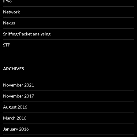
IPv6
Network
Nexus
Sniffing/Packet analysing
STP
ARCHIVES
November 2021
November 2017
August 2016
March 2016
January 2016