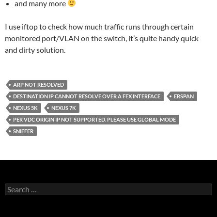
and many more
I use iftop to check how much traffic runs through certain
monitored port/VLAN on the switch, it’s quite handy quick
and dirty solution.
ARP NOT RESOLVED
DESTINATION IP CANNOT RESOLVE OVER A FEX INTERFACE
ERSPAN
NEXUS 5K
NEXUS 7K
PER VDC ORIGIN IP NOT SUPPORTED. PLEASE USE GLOBAL MODE
SNIFFER
Search
for: