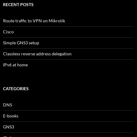
RECENT POSTS
Route traffic to VPN on Mikrotik
Cisco
Simple GNS3 setup
Classless reverse address delegation
IPv6 at home
CATEGORIES
DNS
E-books
GNS3