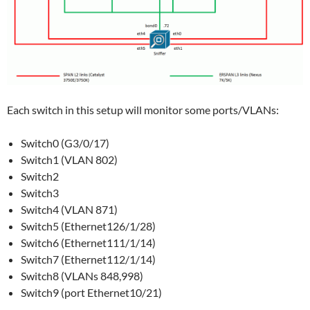
Each switch in this setup will monitor some ports/VLANs:
Switch0 (G3/0/17)
Switch1 (VLAN 802)
Switch2
Switch3
Switch4 (VLAN 871)
Switch5 (Ethernet126/1/28)
Switch6 (Ethernet111/1/14)
Switch7 (Ethernet112/1/14)
Switch8 (VLANs 848,998)
Switch9 (port Ethernet10/21)