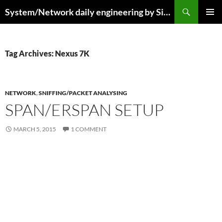
Skip
Search
System/Network daily engineering by Simo R
to
PRIMAR
content
MENU
Tag Archives: Nexus 7K
NETWORK
,
SNIFFING/PACKET ANALYSING
SPAN/ERSPAN SETUP
MARCH 5, 2015
1 COMMENT