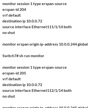
monitor session 1 type erspan-source
erspan-id 204
vrf default
destination ip 10.0.0.72
source interface Ethernet111/1/14 both
no shut
monitor erspan origin ip-address 10.0.0.244 global
Switch7# sh run monitor
monitor session 1 type erspan-source
erspan-id 205
vrf default
destination ip 10.0.0.72
source interface Ethernet112/1/14 both
no shut
monitor erspan origin ip-address 10.0.0.245 global