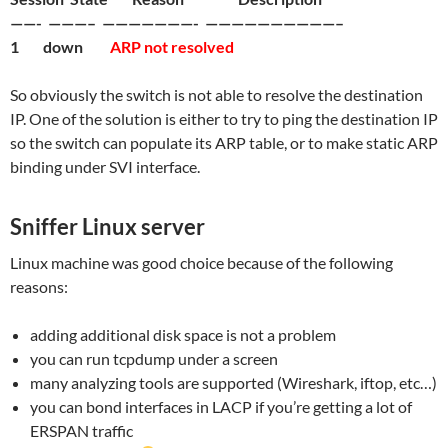
——- ———– ———————- ——————————–
1 down
ARP not resolved
So obviously the switch is not able to resolve the destination
IP. One of the solution is either to try to ping the destination IP
so the switch can populate its ARP table, or to make static ARP
binding under SVI interface.
Sniffer Linux server
Linux machine was good choice because of the following
reasons:
adding additional disk space is not a problem
you can run tcpdump under a screen
many analyzing tools are supported (Wireshark, iftop, etc…)
you can bond interfaces in LACP if you’re getting a lot of
ERSPAN traffic