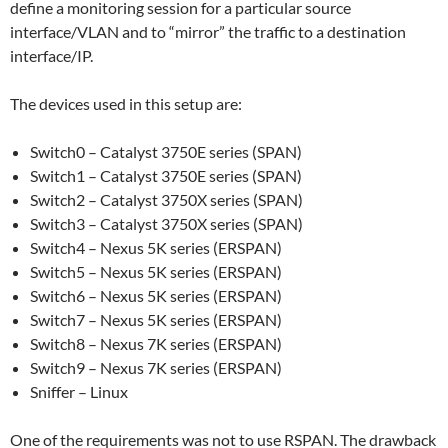
define a monitoring session for a particular source
interface/VLAN and to “mirror” the traffic to a destination
interface/IP.
The devices used in this setup are:
Switch0 – Catalyst 3750E series (SPAN)
Switch1 – Catalyst 3750E series (SPAN)
Switch2 – Catalyst 3750X series (SPAN)
Switch3 – Catalyst 3750X series (SPAN)
Switch4 – Nexus 5K series (ERSPAN)
Switch5 – Nexus 5K series (ERSPAN)
Switch6 – Nexus 5K series (ERSPAN)
Switch7 – Nexus 5K series (ERSPAN)
Switch8 – Nexus 7K series (ERSPAN)
Switch9 – Nexus 7K series (ERSPAN)
Sniffer – Linux
One of the requirements was not to use RSPAN. The drawback