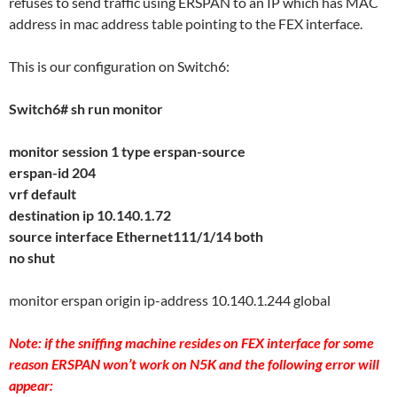
refuses to send traffic using ERSPAN to an IP which has MAC
address in mac address table pointing to the FEX interface.
This is our configuration on Switch6:
Switch6# sh run monitor
monitor session 1 type erspan-source
erspan-id 204
vrf default
destination ip 10.140.1.72
source interface Ethernet111/1/14 both
no shut
monitor erspan origin ip-address 10.140.1.244 global
Note: if the sniffing machine resides on FEX interface for some
reason ERSPAN won’t work on N5K and the following error will
appear: