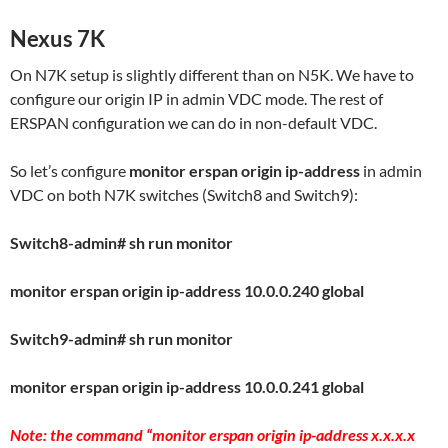
Nexus 7K
On N7K setup is slightly different than on N5K. We have to
configure our origin IP in admin VDC mode. The rest of
ERSPAN configuration we can do in non-default VDC.
So let’s configure
monitor erspan origin ip-address
in admin
VDC on both N7K switches (Switch8 and Switch9):
Switch8-admin# sh run monitor
monitor erspan origin ip-address 10.0.0.240 global
Switch9-admin# sh run monitor
monitor erspan origin ip-address 10.0.0.241 global
Note: the command “monitor erspan origin ip-address x.x.x.x