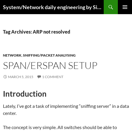
Skip
Search
System/Network daily engineering by Simo R
to
PRIMAR
content
MENU
Tag Archives: ARP not resolved
NETWORK
,
SNIFFING/PACKET ANALYSING
SPAN/ERSPAN SETUP
MARCH 5, 2015
1 COMMENT
Introduction
Lately, I’ve got a task of implementing “sniffing server” in a data
center.
The concept is very simple. All switches should be able to