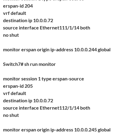
erspan-id 204
vrf default
destination ip 10.0.0.72
source interface Ethernet111/1/14 both
no shut
monitor erspan origin ip-address 10.0.0.244 global
Switch7# sh run monitor
monitor session 1 type erspan-source
erspan-id 205
vrf default
destination ip 10.0.0.72
source interface Ethernet112/1/14 both
no shut
monitor erspan origin ip-address 10.0.0.245 global