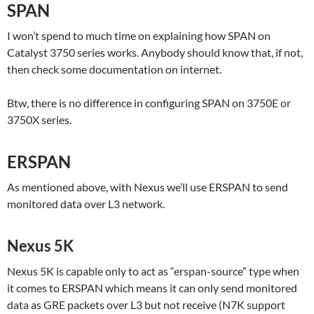
SPAN
I won’t spend to much time on explaining how SPAN on
Catalyst 3750 series works. Anybody should know that, if not,
then check some documentation on internet.
Btw, there is no difference in configuring SPAN on 3750E or
3750X series.
ERSPAN
As mentioned above, with Nexus we’ll use ERSPAN to send
monitored data over L3 network.
Nexus 5K
Nexus 5K is capable only to act as “erspan-source” type when
it comes to ERSPAN which means it can only send monitored
data as GRE packets over L3 but not receive (N7K support