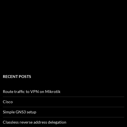
RECENT POSTS
Route traffic to VPN on Mikrotik
Cisco
Simple GNS3 setup
Classless reverse address delegation