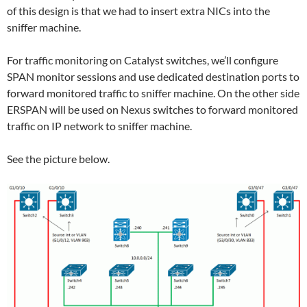
of this design is that we had to insert extra NICs into the
sniffer machine.
For traffic monitoring on Catalyst switches, we’ll configure
SPAN monitor sessions and use dedicated destination ports to
forward monitored traffic to sniffer machine. On the other side
ERSPAN will be used on Nexus switches to forward monitored
traffic on IP network to sniffer machine.
See the picture below.