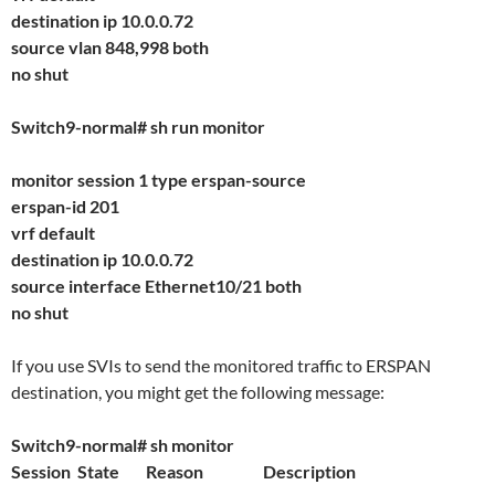
destination ip 10.0.0.72
source vlan 848,998 both
no shut
Switch9-normal# sh run monitor
monitor session 1 type erspan-source
erspan-id 201
vrf default
destination ip 10.0.0.72
source interface Ethernet10/21 both
no shut
If you use SVIs to send the monitored traffic to ERSPAN
destination, you might get the following message:
Switch9-normal# sh monitor
Session State Reason Description