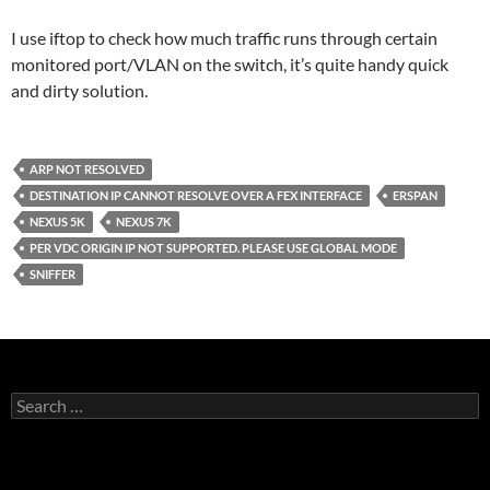
I use iftop to check how much traffic runs through certain
monitored port/VLAN on the switch, it’s quite handy quick
and dirty solution.
ARP NOT RESOLVED
DESTINATION IP CANNOT RESOLVE OVER A FEX INTERFACE
ERSPAN
NEXUS 5K
NEXUS 7K
PER VDC ORIGIN IP NOT SUPPORTED. PLEASE USE GLOBAL MODE
SNIFFER
Search
for: