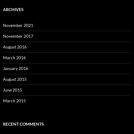
ARCHIVES
November 2021
November 2017
August 2016
March 2016
January 2016
August 2015
June 2015
March 2015
RECENT COMMENTS