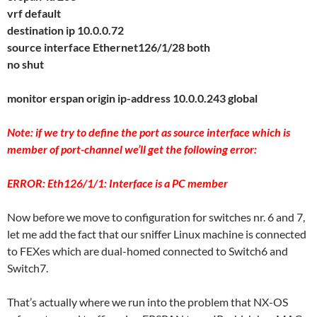
vrf default
destination ip 10.0.0.72
source interface Ethernet126/1/28 both
no shut
monitor erspan origin ip-address 10.0.0.243 global
Note: if we try to define the port as source interface which is
member of port-channel we’ll get the following error:
ERROR: Eth126/1/1: Interface is a PC member
Now before we move to configuration for switches nr. 6 and 7,
let me add the fact that our sniffer Linux machine is connected
to FEXes which are dual-homed connected to Switch6 and
Switch7.
That’s actually where we run into the problem that NX-OS