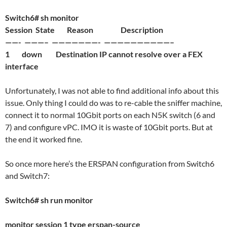
Switch6# sh monitor
Session State Reason Description
——- ———– ———————- ——————————–
1 down Destination IP cannot resolve over a FEX
interface
Unfortunately, I was not able to find additional info about this
issue. Only thing I could do was to re-cable the sniffer machine,
connect it to normal 10Gbit ports on each N5K switch (6 and
7) and configure vPC. IMO it is waste of 10Gbit ports. But at
the end it worked fine.
So once more here’s the ERSPAN configuration from Switch6
and Switch7:
Switch6# sh run monitor
monitor session 1 type erspan-source