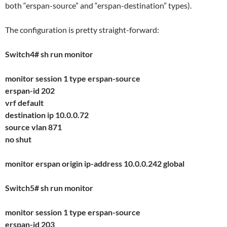
both “erspan-source” and “erspan-destination” types).
The configuration is pretty straight-forward:
Switch4# sh run monitor
monitor session 1 type erspan-source
erspan-id 202
vrf default
destination ip 10.0.0.72
source vlan 871
no shut
monitor erspan origin ip-address 10.0.0.242 global
Switch5# sh run monitor
monitor session 1 type erspan-source
erspan-id 203