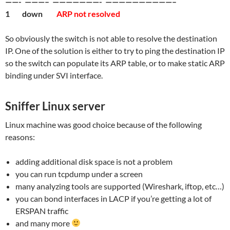
——- ———– ———————- ——————————–
1 down
ARP not resolved
So obviously the switch is not able to resolve the destination
IP. One of the solution is either to try to ping the destination IP
so the switch can populate its ARP table, or to make static ARP
binding under SVI interface.
Sniffer Linux server
Linux machine was good choice because of the following
reasons:
adding additional disk space is not a problem
you can run tcpdump under a screen
many analyzing tools are supported (Wireshark, iftop, etc…)
you can bond interfaces in LACP if you’re getting a lot of
ERSPAN traffic
and many more