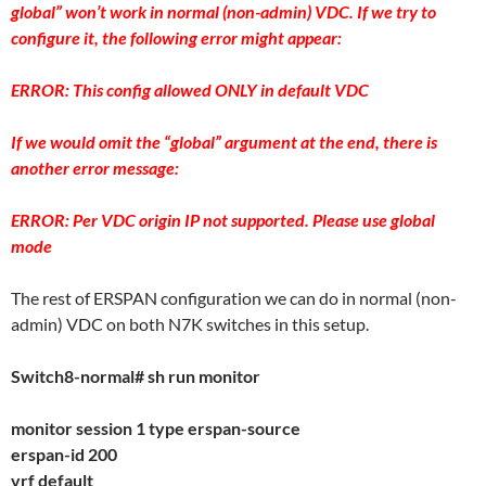
global” won’t work in normal (non-admin) VDC. If we try to
configure it, the following error might appear:
ERROR: This config allowed ONLY in default VDC
If we would omit the “global” argument at the end, there is
another error message:
ERROR: Per VDC origin IP not supported. Please use global
mode
The rest of ERSPAN configuration we can do in normal (non-
admin) VDC on both N7K switches in this setup.
Switch8-normal# sh run monitor
monitor session 1 type erspan-source
erspan-id 200
vrf default