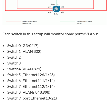
Each switch in this setup will monitor some ports/VLANs:
Switch0 (G3/0/17)
Switch1 (VLAN 802)
Switch2
Switch3
Switch4 (VLAN 871)
Switch5 (Ethernet126/1/28)
Switch6 (Ethernet111/1/14)
Switch7 (Ethernet112/1/14)
Switch8 (VLANs 848,998)
Switch9 (port Ethernet10/21)