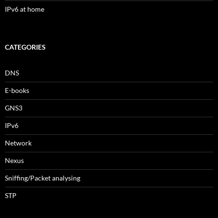
IPv6 at home
CATEGORIES
DNS
E-books
GNS3
IPv6
Network
Nexus
Sniffing/Packet analysing
STP