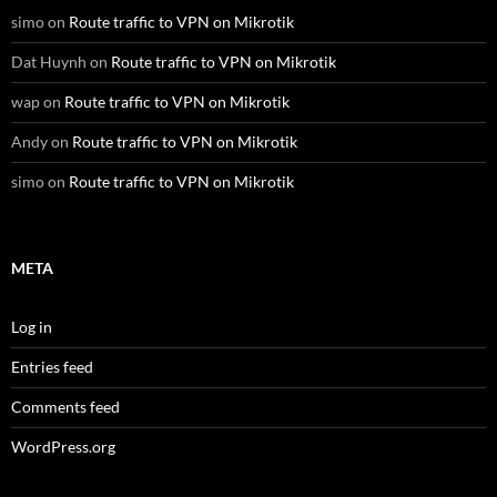
simo
on
Route traffic to VPN on Mikrotik
Dat Huynh
on
Route traffic to VPN on Mikrotik
wap
on
Route traffic to VPN on Mikrotik
Andy
on
Route traffic to VPN on Mikrotik
simo
on
Route traffic to VPN on Mikrotik
META
Log in
Entries feed
Comments feed
WordPress.org