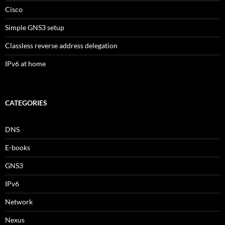
Cisco
Simple GNS3 setup
Classless reverse address delegation
IPv6 at home
CATEGORIES
DNS
E-books
GNS3
IPv6
Network
Nexus