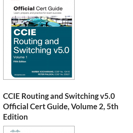
CCIE Routing and Switching v5.0
Official Cert Guide, Volume 2, 5th
Edition