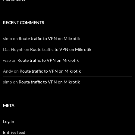
RECENT COMMENTS
simo
on
Route traffic to VPN on Mikrotik
Dat Huynh
on
Route traffic to VPN on Mikrotik
wap
on
Route traffic to VPN on Mikrotik
Andy
on
Route traffic to VPN on Mikrotik
simo
on
Route traffic to VPN on Mikrotik
META
Log in
Entries feed