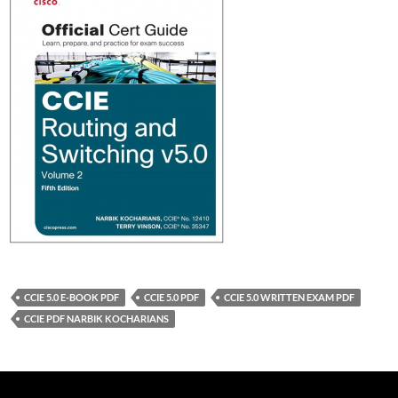
CCIE 5.0 E-BOOK PDF
CCIE 5.0 PDF
CCIE 5.0 WRITTEN EXAM PDF
CCIE PDF NARBIK KOCHARIANS