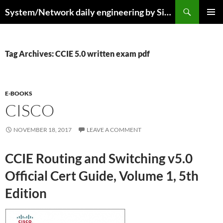
Skip
Search
System/Network daily engineering by Simo R
to
PRIMAR
content
MENU
Tag Archives: CCIE 5.0 written exam pdf
E-BOOKS
CISCO
NOVEMBER 18, 2017
LEAVE A COMMENT
CCIE Routing and Switching v5.0
Official Cert Guide, Volume 1, 5th
Edition