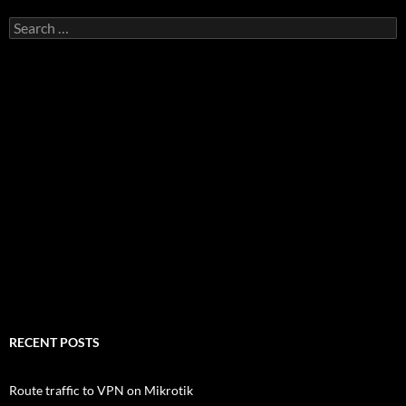
Search
for:
RECENT POSTS
Route traffic to VPN on Mikrotik