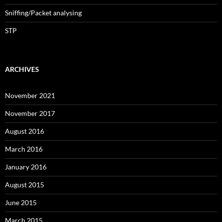
Sniffing/Packet analysing
STP
ARCHIVES
November 2021
November 2017
August 2016
March 2016
January 2016
August 2015
June 2015
March 2015