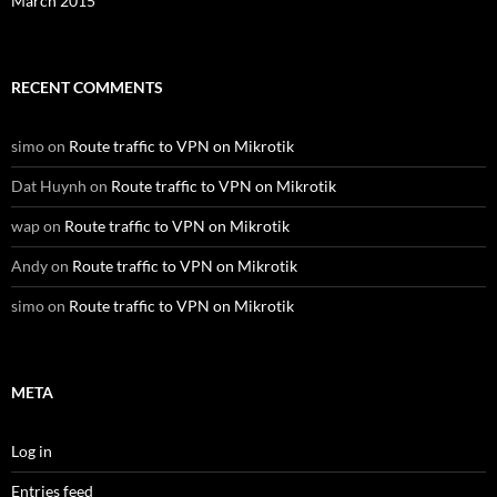
March 2015
RECENT COMMENTS
simo
on
Route traffic to VPN on Mikrotik
Dat Huynh
on
Route traffic to VPN on Mikrotik
wap
on
Route traffic to VPN on Mikrotik
Andy
on
Route traffic to VPN on Mikrotik
simo
on
Route traffic to VPN on Mikrotik
META
Log in
Entries feed