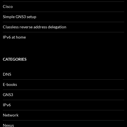
Cisco
Simple GNS3 setup
Classless reverse address delegation
IPv6 at home
CATEGORIES
DNS
E-books
GNS3
IPv6
Network
Nexus