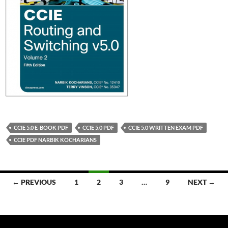
CCIE 5.0 E-BOOK PDF
CCIE 5.0 PDF
CCIE 5.0 WRITTEN EXAM PDF
CCIE PDF NARBIK KOCHARIANS
Posts
← PREVIOUS
1
2
3
…
9
NEXT →
navigation