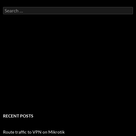
Search
for:
RECENT POSTS
Route traffic to VPN on Mikrotik