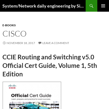
Skip
Search
System/Network daily engineering by Simo R
to
PRIMAR
content
MENU
E-BOOKS
CISCO
NOVEMBER 18, 2017
LEAVE A COMMENT
CCIE Routing and Switching v5.0
Official Cert Guide, Volume 1, 5th
Edition