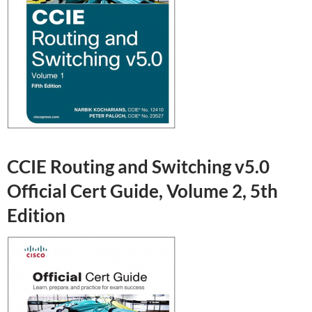
CCIE Routing and Switching v5.0
Official Cert Guide, Volume 2, 5th
Edition