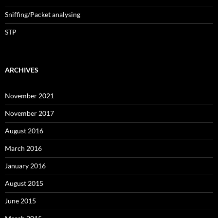
Sniffing/Packet analysing
STP
ARCHIVES
November 2021
November 2017
August 2016
March 2016
January 2016
August 2015
June 2015