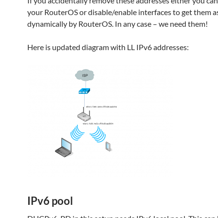
If you accidentally remove these addresses either you ca
your RouterOS or disable/enable interfaces to get them a
dynamically by RouterOS. In any case – we need them!
Here is updated diagram with LL IPv6 addresses:
IPv6 pool