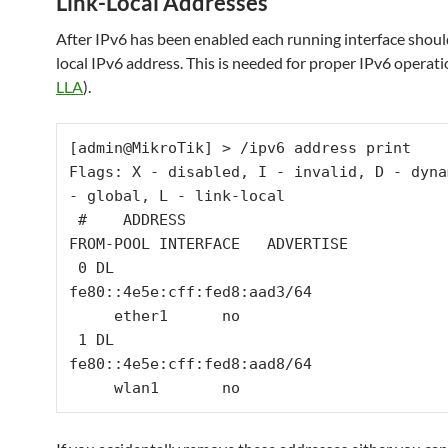
Link-Local Addresses
After IPv6 has been enabled each running interface shoul
local IPv6 address. This is needed for proper IPv6 operati
LLA
).
[admin@MikroTik] > /ipv6 address print 

Flags: X - disabled, I - invalid, D - dyna
- global, L - link-local 

 #    ADDRESS                             
FROM-POOL INTERFACE   ADVERTISE

 0 DL 
fe80::4e5e:cff:fed8:aad3/64               
     ether1      no       

 1 DL 
fe80::4e5e:cff:fed8:aad8/64               
     wlan1       no