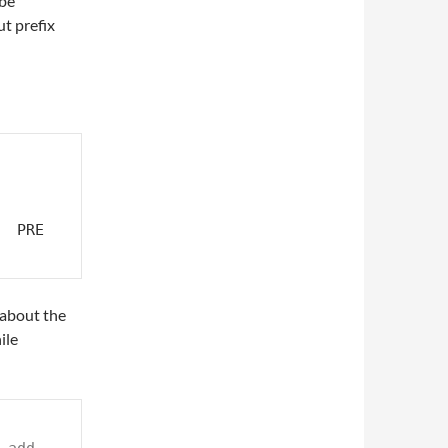
 be
ut prefix
 PRE 
 about the
ile