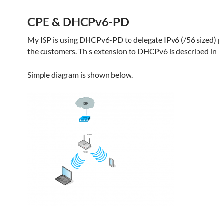
CPE & DHCPv6-PD
My ISP is using DHCPv6-PD to delegate IPv6 (/56 sized) p
the customers. This extension to DHCPv6 is described in
Simple diagram is shown below.