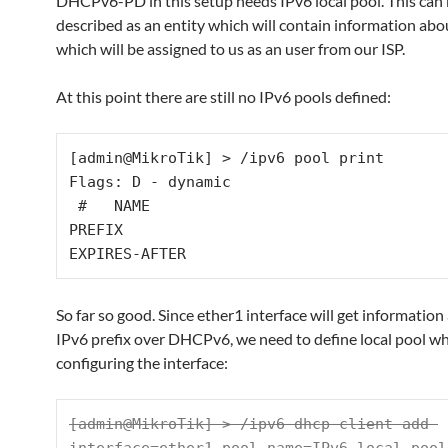
DHCPv6-PD in this setup needs IPv6 local pool. This can
described as an entity which will contain information abo
which will be assigned to us as an user from our ISP.
At this point there are still no IPv6 pools defined:
[admin@MikroTik] > /ipv6 pool print 

Flags: D - dynamic 

 #   NAME    
PREFIX                                     
EXPIRES-AFTER
So far so good. Since ether1 interface will get information
IPv6 prefix over DHCPv6, we need to define local pool wh
configuring the interface:
[admin@MikroTik] > /ipv6 dhcp-client add 