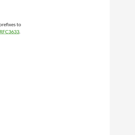
refixes to
RFC3633
.