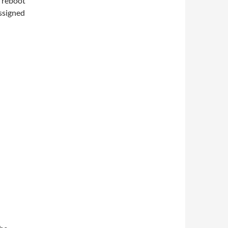
n reboot
ssigned