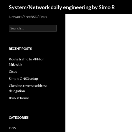
Search
System/Network daily engineering by Simo R
Skip
Network/FreeBSD/Linux
to
Search
content
for:
RECENT POSTS
Route traffic to VPN on
Mikrotik
Cisco
Simple GNS3 setup
Classless reverse address
delegation
IPv6 at home
CATEGORIES
DNS