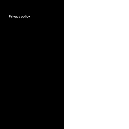
Privacy policy