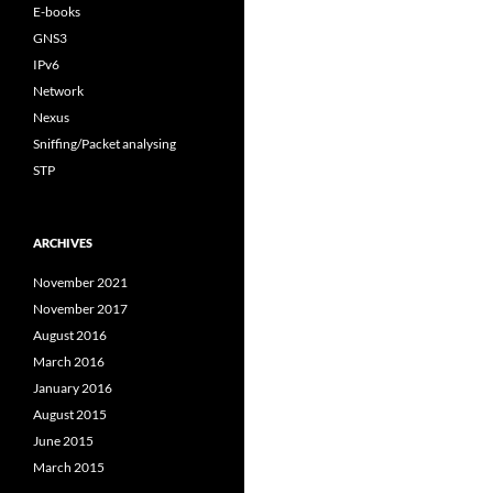
E-books
GNS3
IPv6
Network
Nexus
Sniffing/Packet analysing
STP
ARCHIVES
November 2021
November 2017
August 2016
March 2016
January 2016
August 2015
June 2015
March 2015