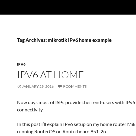
Tag Archives: mikrotik IPv6 home example
IPV6
IPV6 AT HOME
JANUARY 29, 2016
9 COMMENTS
Now days most of ISPs provide their end-users with IPv6
connectivity.
In this post I’ll explain IPv6 setup on my home router Mik
running RouterOS on Routerboard 951-2n.