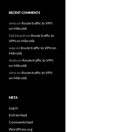
RECENT COMMENTS
simo
on
Route traffic to VPN
on Mikrotik
Dat Huynh
on
Route traffic to
VPN on Mikrotik
wap
on
Route traffic to VPN on
Mikrotik
Andy
on
Route traffic to VPN
on Mikrotik
simo
on
Route traffic to VPN
on Mikrotik
META
Log in
Entries feed
Comments feed
WordPress.org