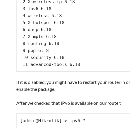
 2 X wireless-fp 6.18

 3 ipv6 6.18

 4 wireless 6.18

 5 X hotspot 6.18

 6 dhcp 6.18

 7 X mpls 6.18

 8 routing 6.18

 9 ppp 6.18

 10 security 6.18

 11 advanced-tools 6.18
If it is disabled, you might have to restart your router in o
enable the package.
After we checked that IPv6 is available on our router:
[admin@MikroTik] > ipv6 ?