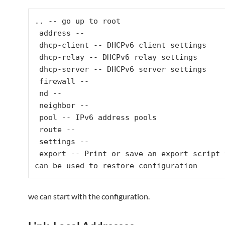
.. -- go up to root

 address --

 dhcp-client -- DHCPv6 client settings

 dhcp-relay -- DHCPv6 relay settings

 dhcp-server -- DHCPv6 server settings

 firewall --

 nd --

 neighbor --

 pool -- IPv6 address pools

 route --

 settings --

 export -- Print or save an export script that 
can be used to restore configuration
we can start with the configuration.