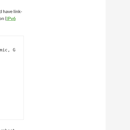
d have link-
on (
IPv6
mic, G 
        
       
       