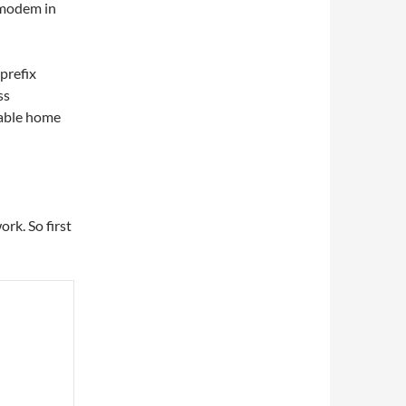
e modem in
prefix
ss
pable home
rk. So first