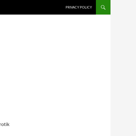
PRIVACY POLICY
rotik