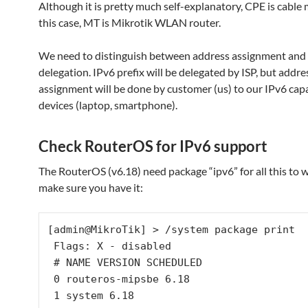
Although it is pretty much self-explanatory, CPE is cabl
this case, MT is Mikrotik WLAN router.
We need to distinguish between address assignment and 
delegation. IPv6 prefix will be delegated by ISP, but addre
assignment will be done by customer (us) to our IPv6 ca
devices (laptop, smartphone).
Check RouterOS for IPv6 support
The RouterOS (v6.18) need package “ipv6” for all this to wo
make sure you have it:
[admin@MikroTik] > /system package print

 Flags: X - disabled

 # NAME VERSION SCHEDULED

 0 routeros-mipsbe 6.18

 1 system 6.18
