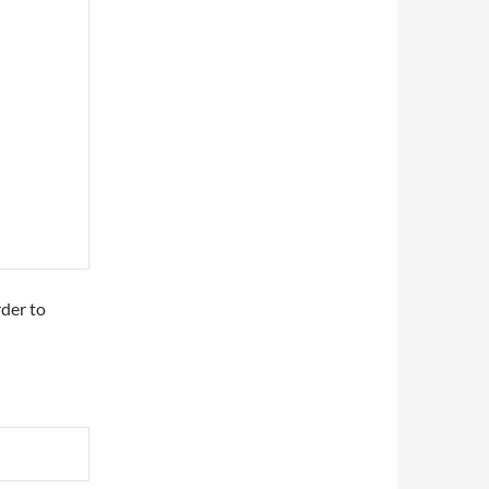
rder to