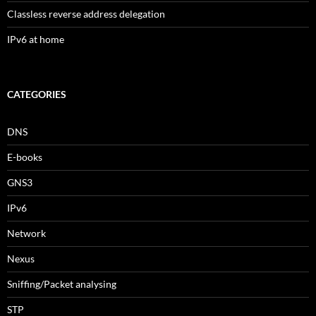
Classless reverse address delegation
IPv6 at home
CATEGORIES
DNS
E-books
GNS3
IPv6
Network
Nexus
Sniffing/Packet analysing
STP