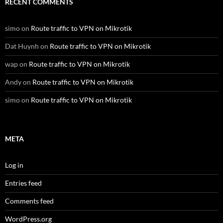
RECENT COMMENTS
simo
on
Route traffic to VPN on Mikrotik
Dat Huynh
on
Route traffic to VPN on Mikrotik
wap
on
Route traffic to VPN on Mikrotik
Andy
on
Route traffic to VPN on Mikrotik
simo
on
Route traffic to VPN on Mikrotik
META
Log in
Entries feed
Comments feed
WordPress.org