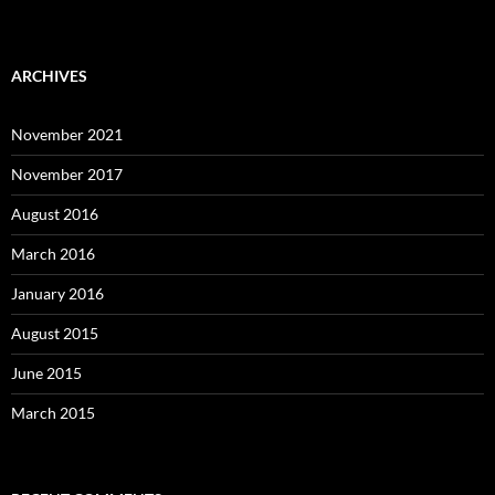
ARCHIVES
November 2021
November 2017
August 2016
March 2016
January 2016
August 2015
June 2015
March 2015