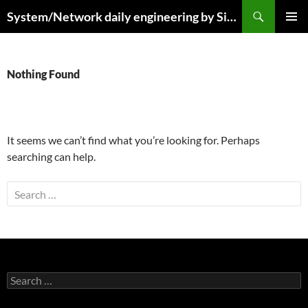
Skip
Search
System/Network daily engineering by Simo R
to
PRIMAR
content
MENU
Nothing Found
It seems we can’t find what you’re looking for. Perhaps
searching can help.
Search
for:
Search
for: