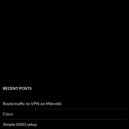
RECENT POSTS
Route traffic to VPN on Mikrotik
Cisco
Simple GNS3 setup